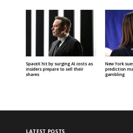
SpaceX hit by surging AI costs as
New York sues
insiders prepare to sell their
prediction ma
shares
gambling
LATEST POSTS