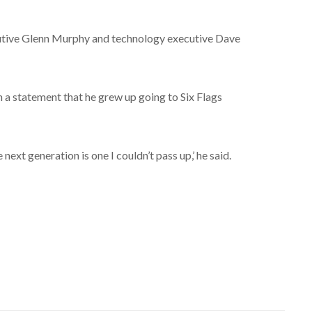
utive Glenn Murphy and technology executive Dave
in a statement that he grew up going to Six Flags
next generation is one I couldn’t pass up,’ he said.