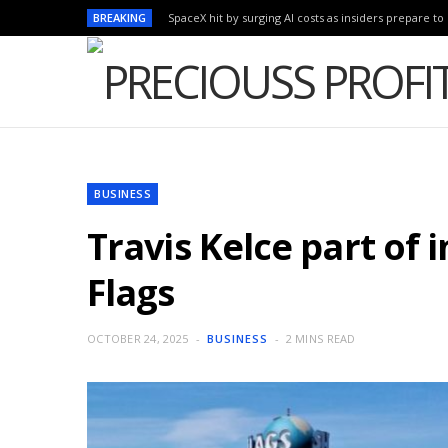
BREAKING
SpaceX hit by surging AI costs as insiders prepare to 
BUSINESS
Travis Kelce part of 
Flags
OCTOBER 24, 2025
BUSINESS
2 MINS READ