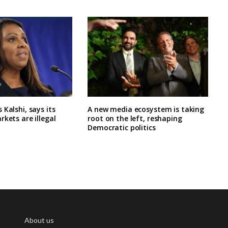
 Kalshi, says its
A new media ecosystem is taking
rkets are illegal
root on the left, reshaping
Democratic politics
About us