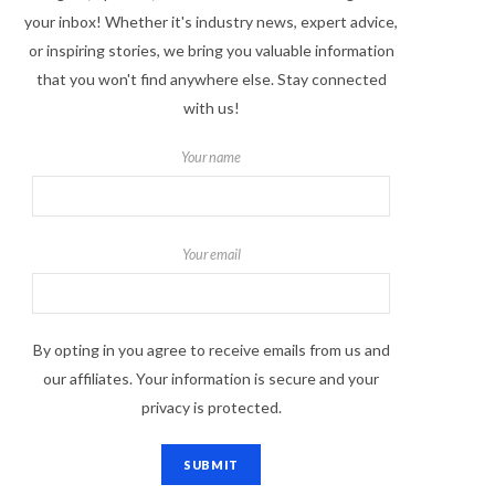
your inbox! Whether it's industry news, expert advice,
or inspiring stories, we bring you valuable information
that you won't find anywhere else. Stay connected
with us!
Your name
Your email
By opting in you agree to receive emails from us and
our affiliates. Your information is secure and your
privacy is protected.