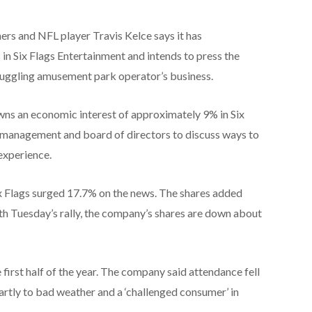
ners and NFL player Travis Kelce says it has
in Six Flags Entertainment and intends to press the
ruggling amusement park operator’s business.
wns an economic interest of approximately 9% in Six
s’ management and board of directors to discuss ways to
experience.
ix Flags surged 17.7% on the news. The shares added
ith Tuesday’s rally, the company’s shares are down about
e first half of the year. The company said attendance fell
artly to bad weather and a ‘challenged consumer’ in