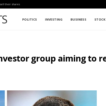
sell their shares
POLITICS
INVESTING
BUSINESS
STOCK
investor group aiming to re