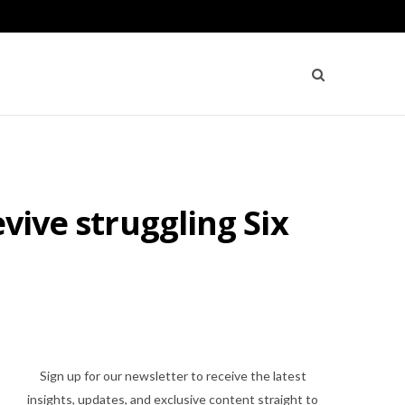
vive struggling Six
Sign up for our newsletter to receive the latest
insights, updates, and exclusive content straight to