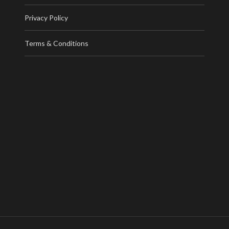
Privacy Policy
Terms & Conditions