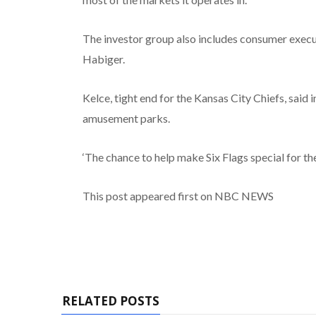
The investor group also includes consumer exec
Habiger.
Kelce, tight end for the Kansas City Chiefs, said 
amusement parks.
‘The chance to help make Six Flags special for the 
This post appeared first on NBC NEWS
RELATED POSTS