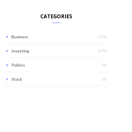
CATEGORIES
(101)
Business
(576)
Investing
(5)
Politics
(5)
Stock