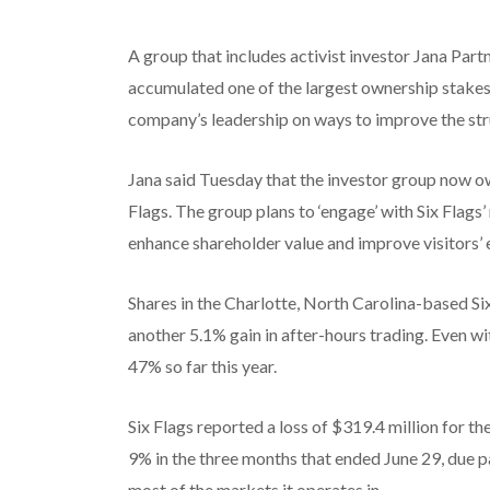
A group that includes activist investor Jana Part
accumulated one of the largest ownership stakes 
company’s leadership on ways to improve the st
Jana said Tuesday that the investor group now o
Flags. The group plans to ‘engage’ with Six Flag
enhance shareholder value and improve visitors’ 
Shares in the Charlotte, North Carolina-based S
another 5.1% gain in after-hours trading. Even w
47% so far this year.
Six Flags reported a loss of $319.4 million for th
9% in the three months that ended June 29, due p
most of the markets it operates in.