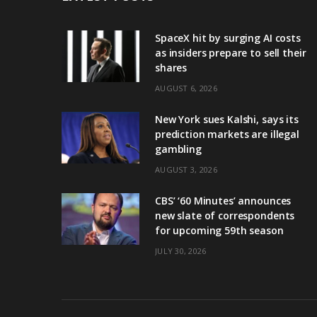
SpaceX hit by surging AI costs
as insiders prepare to sell their
shares
AUGUST 6, 2026
New York sues Kalshi, says its
prediction markets are illegal
gambling
AUGUST 3, 2026
CBS’ ‘60 Minutes’ announces
new slate of correspondents
for upcoming 59th season
JULY 30, 2026