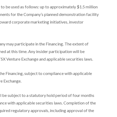
to be used as follows: up to approximately $1.5 million
ents for the Company’s planned demonstration facility
toward corporate marketing initiatives, investor
y may participate in the Financing. The extent of
ned at this time. Any insider participation will be
 TSX Venture Exchange and applicable securities laws.
the Financing, subject to compliance with applicable
ure Exchange.
ll be subject to a statutory hold period of four months
ance with applicable securities laws. Completion of the
equired regulatory approvals, including approval of the