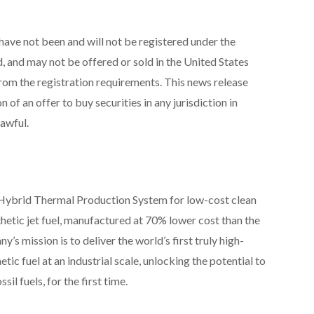
have not been and will not be registered under the
, and may not be offered or sold in the United States
rom the registration requirements. This news release
on of an offer to buy securities in any jurisdiction in
lawful.
l Hybrid Thermal Production System for low-cost clean
nthetic jet fuel, manufactured at 70% lower cost than the
 mission is to deliver the world’s first truly high-
ic fuel at an industrial scale, unlocking the potential to
il fuels, for the first time.