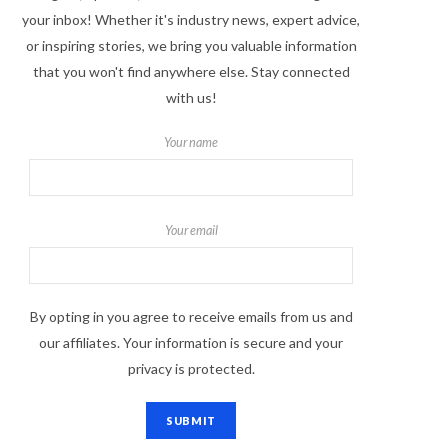
your inbox! Whether it's industry news, expert advice,
or inspiring stories, we bring you valuable information
that you won't find anywhere else. Stay connected
with us!
Your name
Your email
By opting in you agree to receive emails from us and
our affiliates. Your information is secure and your
privacy is protected.