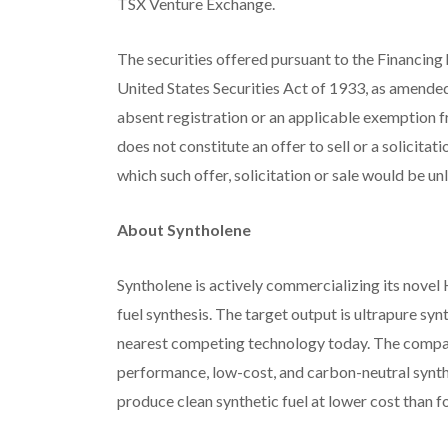
TSX Venture Exchange.
The securities offered pursuant to the Financing 
United States Securities Act of 1933, as amended
absent registration or an applicable exemption f
does not constitute an offer to sell or a solicitati
which such offer, solicitation or sale would be un
About Syntholene
Syntholene is actively commercializing its nove
fuel synthesis. The target output is ultrapure sy
nearest competing technology today. The company’s
performance, low-cost, and carbon-neutral synthet
produce clean synthetic fuel at lower cost than foss