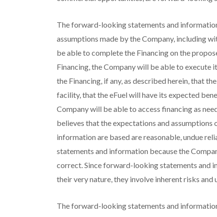
The forward-looking statements and information
assumptions made by the Company, including wit
be able to complete the Financing on the propose
Financing, the Company will be able to execute its
the Financing, if any, as described herein, that t
facility, that the eFuel will have its expected ben
Company will be able to access financing as nee
believes that the expectations and assumptions
information are based are reasonable, undue rel
statements and information because the Company 
correct. Since forward-looking statements and i
their very nature, they involve inherent risks and 
The forward-looking statements and information