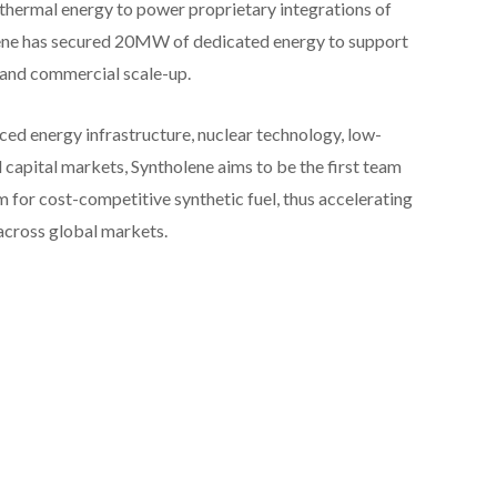
 thermal energy to power proprietary integrations of
lene has secured 20MW of dedicated energy to support
and commercial scale-up.
d energy infrastructure, nuclear technology, low-
d capital markets, Syntholene aims to be the first team
m for cost-competitive synthetic fuel, thus accelerating
across global markets.