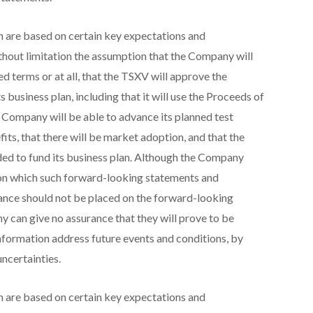
 are based on certain key expectations and
hout limitation the assumption that the Company will
d terms or at all, that the TSXV will approve the
 business plan, including that it will use the Proceeds of
he Company will be able to advance its planned test
efits, that there will be market adoption, and that the
ded to fund its business plan. Although the Company
 on which such forward-looking statements and
iance should not be placed on the forward-looking
can give no assurance that they will prove to be
nformation address future events and conditions, by
uncertainties.
 are based on certain key expectations and