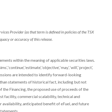
ices Provider (as that term is defined in policies of the TSX
quacy or accuracy of this release.
ements within the meaning of applicable securities laws.
’, ‘continue’, ‘estimate’, ‘objective’, ‘may’, ‘will’, ‘project’,
expressions are intended to identify forward-looking
than statements of historical fact, including but not
f the Financing, the proposed use of proceeds of the
 facility, commercial scalability, technical and
availability, anticipated benefit of eFuel, and future
statements.