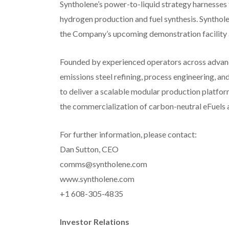
Syntholene’s power-to-liquid strategy harnesses
hydrogen production and fuel synthesis. Syntho
the Company’s upcoming demonstration facility 
Founded by experienced operators across advance
emissions steel refining, process engineering, an
to deliver a scalable modular production platfor
the commercialization of carbon-neutral eFuels 
For further information, please contact:
Dan Sutton, CEO
comms@syntholene.com
www.syntholene.com
+1 608-305-4835
Investor Relations