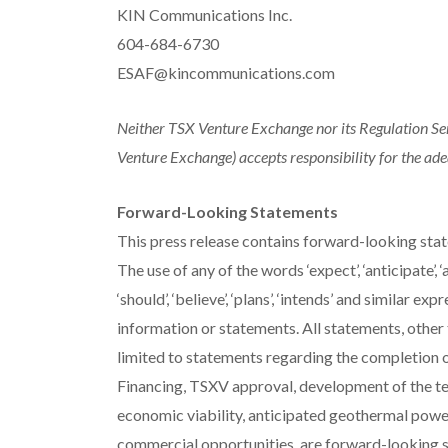
KIN Communications Inc.
604-684-6730
ESAF@kincommunications.com
Neither TSX Venture Exchange nor its Regulation Serv
Venture Exchange) accepts responsibility for the ade
Forward-Looking Statements
This press release contains forward-looking stat
The use of any of the words ‘expect’, ‘anticipate’, ‘aims
‘should’, ‘believe’, ‘plans’, ‘intends’ and similar 
information or statements. All statements, other 
limited to statements regarding the completion o
Financing, TSXV approval, development of the test
economic viability, anticipated geothermal power 
commercial opportunities, are forward-looking 