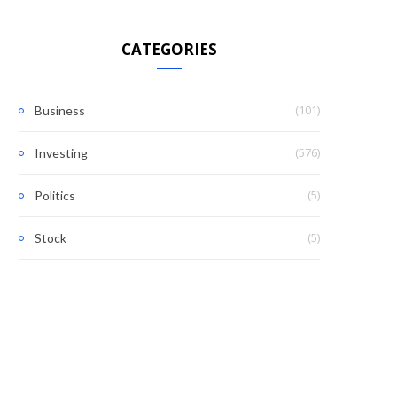
CATEGORIES
(101)
Business
(576)
Investing
(5)
Politics
(5)
Stock