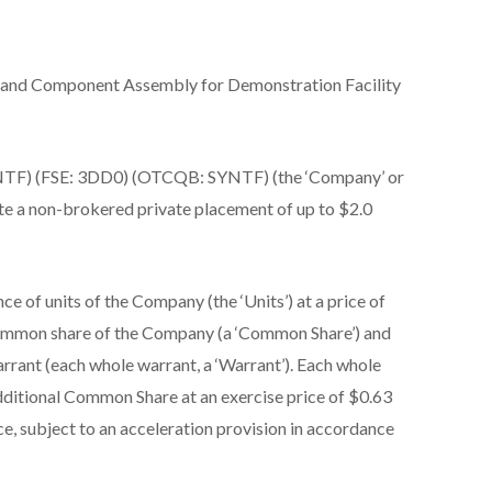
 and Component Assembly for Demonstration Facility
TF) (FSE: 3DD0) (OTCQB: SYNTF) (the ‘Company’ or
ete a non-brokered private placement of up to $2.0
ce of units of the Company (the ‘Units’) at a price of
common share of the Company (a ‘Common Share’) and
rant (each whole warrant, a ‘Warrant’). Each whole
additional Common Share at an exercise price of $0.63
ce, subject to an acceleration provision in accordance