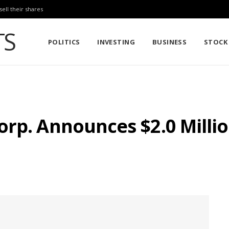
sell their shares
POLITICS
INVESTING
BUSINESS
STOCK
orp. Announces $2.0 Mill