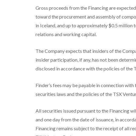
Gross proceeds from the Financing are expected 
toward the procurement and assembly of compon
in Iceland, and up to approximately $0.5 million 
relations and working capital.
The Company expects that insiders of the Compan
insider participation, if any, has not been determi
disclosed in accordance with the policies of the
Finder’s fees may be payable in connection with 
securities laws and the policies of the TSX Vent
All securities issued pursuant to the Financing wi
and one day from the date of issuance, in accord
Financing remains subject to the receipt of all r