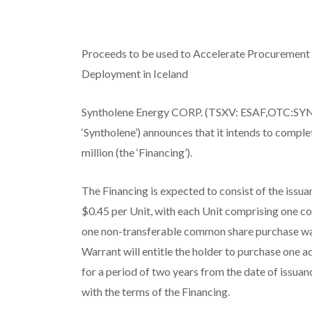
Proceeds to be used to Accelerate Procurement
Deployment in Iceland
Syntholene Energy CORP. (TSXV: ESAF,OTC:SYN
‘Syntholene’) announces that it intends to compl
million (the ‘Financing’).
The Financing is expected to consist of the issuan
$0.45 per Unit, with each Unit comprising one 
one non-transferable common share purchase war
Warrant will entitle the holder to purchase one 
for a period of two years from the date of issuan
with the terms of the Financing.