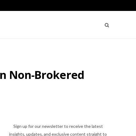
ion Non-Brokered
Sign up for our newsletter to receive the latest
insights, updates, and exclusive content straight to