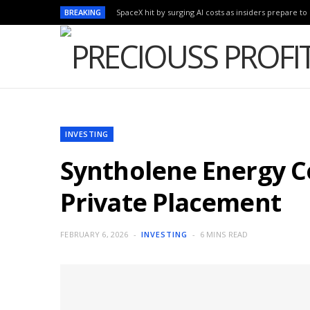
BREAKING
SpaceX hit by surging AI costs as insiders prepare to 
INVESTING
Syntholene Energy C
Private Placement
FEBRUARY 6, 2026
INVESTING
6 MINS READ