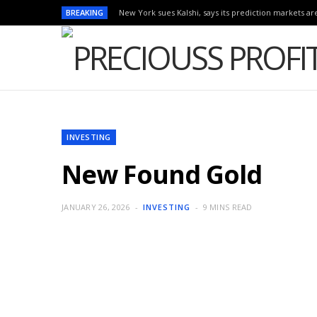
BREAKING
New York sues Kalshi, says its prediction markets are
INVESTING
New Found Gold
JANUARY 26, 2026
INVESTING
9 MINS READ