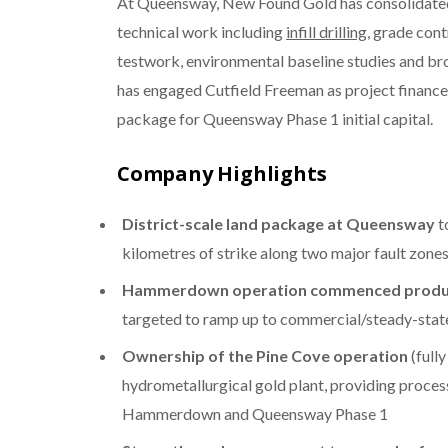
At Queensway, New Found Gold has consolidated a
technical work including
infill drilling
, grade cont
testwork, environmental baseline studies and br
has engaged Cutfield Freeman as project finance 
package for Queensway Phase 1 initial capital.
Company Highlights
District-scale land package at Queensway
t
kilometres of strike along two major fault zone
Hammerdown operation commenced produ
targeted to ramp up to commercial/steady-stat
Ownership of the Pine Cove operation
(fully
hydrometallurgical gold plant, providing proces
Hammerdown and Queensway Phase 1