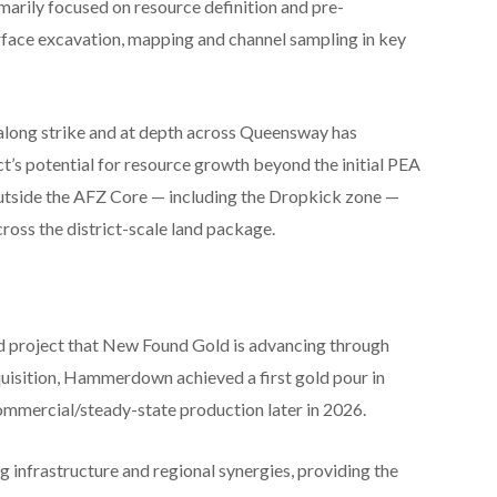
marily focused on resource definition and pre-
face excavation, mapping and channel sampling in key
 along strike and at depth across Queensway has
ct’s potential for resource growth beyond the initial PEA
outside the AFZ Core — including the Dropkick zone —
oss the district-scale land package.
 project that New Found Gold is advancing through
uisition, Hammerdown achieved a first gold pour in
mmercial/steady-state production later in 2026.
nfrastructure and regional synergies, providing the