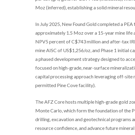
Moz (inferred), establishing a solid mineral res
In July 2025, New Found Gold completed a PEA 
approximately 1.5 Moz over a 15-year mine life 
NPV5 percent of C$743 million and after-tax IRR
mine AISC of US$1,256/oz, and Phase 1 initial c
a phased development strategy designed to accel
focused on high-grade, near-surface mineralizat
capital processing approach leveraging off-site m
permitted Pine Cove facility).
The AFZ Core hosts multiple high-grade gold zon
Monte Carlo, which form the foundation of the PEA
drilling, excavation and geotechnical programs a
resource confidence, and advance future minera