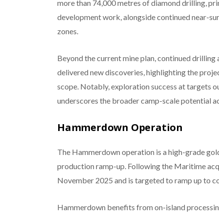
more than 74,000 metres of diamond drilling, pri
development work, alongside continued near-sur
zones.
Beyond the current mine plan, continued drilling
delivered new discoveries, highlighting the proje
scope. Notably, exploration success at targets 
underscores the broader camp-scale potential acr
Hammerdown Operation
The Hammerdown operation is a high-grade gold
production ramp-up. Following the Maritime acq
November 2025 and is targeted to ramp up to co
Hammerdown benefits from on-island processing i