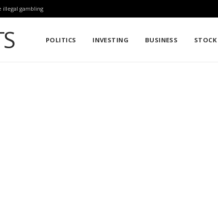
 illegal gambling
POLITICS
INVESTING
BUSINESS
STOCK