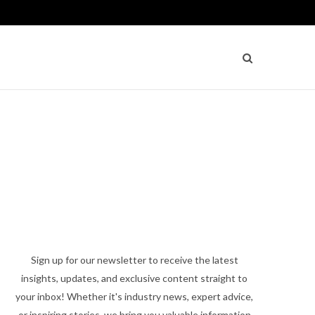
Sign up for our newsletter to receive the latest
insights, updates, and exclusive content straight to
your inbox! Whether it's industry news, expert advice,
or inspiring stories, we bring you valuable information