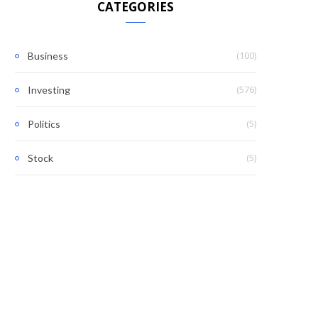
CATEGORIES
(100)
Business
(576)
Investing
(5)
Politics
(5)
Stock