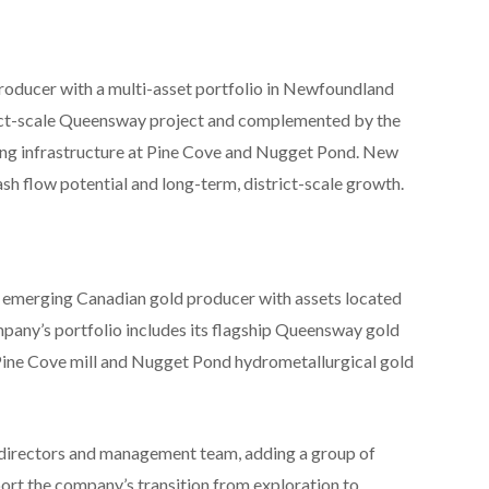
oducer with a multi-asset portfolio in Newfoundland
rict-scale Queensway project and complemented by the
g infrastructure at Pine Cove and Nugget Pond. New
h flow potential and long-term, district-scale growth.
erging Canadian gold producer with assets located
any’s portfolio includes its flagship Queensway gold
Pine Cove mill and Nugget Pond hydrometallurgical gold
 directors and management team, adding a group of
ort the company’s transition from exploration to