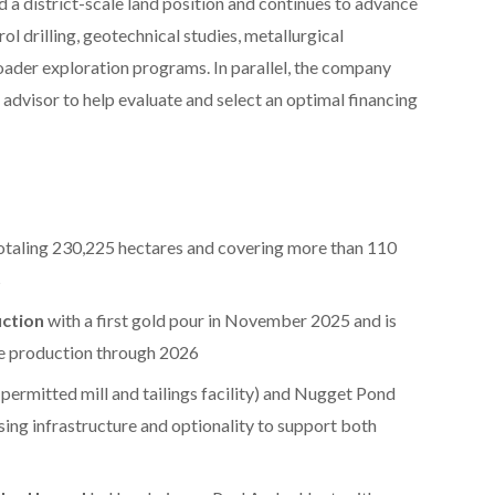
 district-scale land position and continues to advance
rol drilling, geotechnical studies, metallurgical
oader exploration programs. In parallel, the company
advisor to help evaluate and select an optimal financing
otaling 230,225 hectares and covering more than 110
s
ction
with a first gold pour in November 2025 and is
e production through 2026
 permitted mill and tailings facility) and Nugget Pond
sing infrastructure and optionality to support both