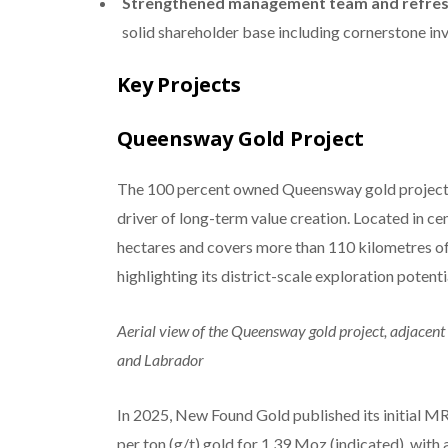
Strengthened management team and refre
solid shareholder base including cornerstone inv
Key Projects
Queensway Gold Project
The 100 percent owned Queensway gold project i
driver of long-term value creation. Located in
hectares and covers more than 110 kilometres of
highlighting its district-scale exploration potenti
Aerial view of the Queensway gold project, adjace
and Labrador
In 2025, New Found Gold published its initial M
per ton (g/t) gold for 1.39 Moz (indicated), with