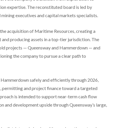
tion expertise. The reconstituted board is led by
mining executives and capital markets specialists.
e acquisition of Maritime Resources, creating a
nd producing assets in a top-tier jurisdiction. The
y gold projects — Queensway and Hammerdown — and
ioning the company to pursue a clear path to
 Hammerdown safely and efficiently through 2026,
 permitting and project finance toward a targeted
pproach is intended to support near-term cash flow
tion and development upside through Queensway’s large,