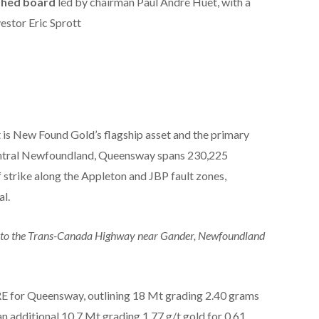
shed board
led by chairman Paul Andre Huet, with a
estor Eric Sprott
s New Found Gold’s flagship asset and the primary
 central Newfoundland, Queensway spans 230,225
 strike along the Appleton and JBP fault zones,
al.
nt to the Trans-Canada Highway near Gander, Newfoundland
RE for Queensway, outlining 18 Mt grading 2.40 grams
 an additional 10.7 Mt grading 1.77 g/t gold for 0.61