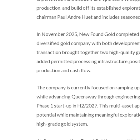
production, and build off its established explora
chairman Paul Andre Huet and includes seasoned 
In November 2025, New Found Gold completed th
diversified gold company with both development a
transaction brought together two high-qualit
added permitted processing infrastructure, posit
production and cash flow.
The company is currently focused on ramping up
while advancing Queensway through engineering,
Phase 1 start-up in H2/2027. This multi-asset a
potential while maintaining meaningful explora
high-grade gold system.