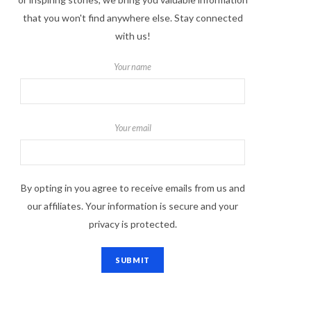
that you won't find anywhere else. Stay connected
with us!
Your name
Your email
By opting in you agree to receive emails from us and
our affiliates. Your information is secure and your
privacy is protected.