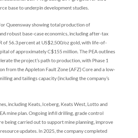
ource base to underpin development studies.
for Queensway showing total production of
and robust base-case economics, including after-tax
 of 56.3 percent at US$2,500/oz gold, with life-of-
apital of approximately C$155 million. The PEA outlines
erate the project’s path to production, with Phase 1
ion from the Appleton Fault Zone (AFZ) Core and a low-
illing and tailings capacity (including the company’s
es, including Keats, Iceberg, Keats West, Lotto and
 mine plan. Ongoing infill drilling, grade control
re being carried out to support mine planning, improve
l resource updates. In 2025, the company completed