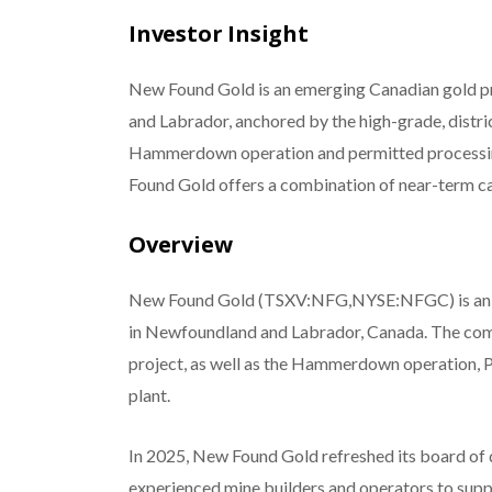
Investor Insight
New Found Gold is an emerging Canadian gold pr
and Labrador, anchored by the high-grade, dist
Hammerdown operation and permitted processin
Found Gold offers a combination of near-term cas
Overview
New Found Gold (TSXV:NFG,NYSE:NFGC) is an em
in Newfoundland and Labrador, Canada. The comp
project, as well as the Hammerdown operation, 
plant.
In 2025, New Found Gold refreshed its board of
experienced mine builders and operators to supp