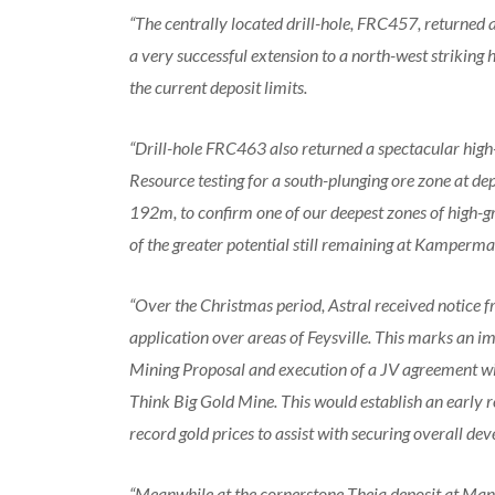
“The centrally located drill-hole, FRC457, returned 
a very successful extension to a north-west striking
the current deposit limits.
“Drill-hole FRC463 also returned a spectacular high-
Resource testing for a south-plunging ore zone at de
192m, to confirm one of our deepest zones of high-gr
of the greater potential still remaining at Kamperma
“Over the Christmas period, Astral received notice 
application over areas of Feysville. This marks an i
Mining Proposal and execution of a JV agreement wi
Think Big Gold Mine. This would establish an early 
record gold prices to assist with securing overall d
“Meanwhile at the cornerstone Theia deposit at Mand