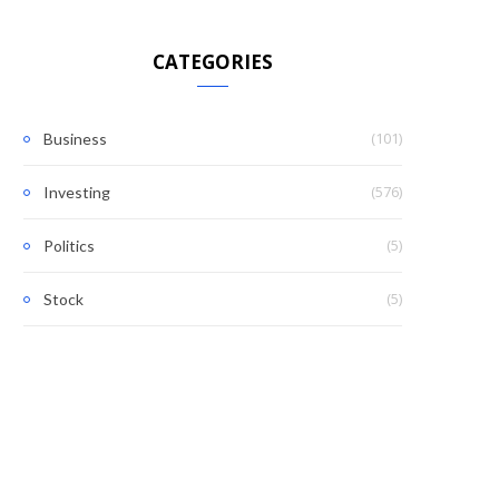
CATEGORIES
(101)
Business
(576)
Investing
(5)
Politics
(5)
Stock