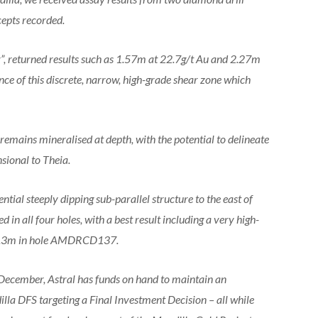
cepts recorded.
r”, returned results such as 1.57m at 22.7g/t Au and 2.27m
nce of this discrete, narrow, high-grade shear zone which
, remains mineralised at depth, with the potential to delineate
sional to Theia.
tial steeply dipping sub-parallel structure to the east of
ed in all four holes, with a best result including a very high-
164.3m in hole AMDRCD137.
n December, Astral has funds on hand to maintain an
lla DFS targeting a Final Investment Decision – all while