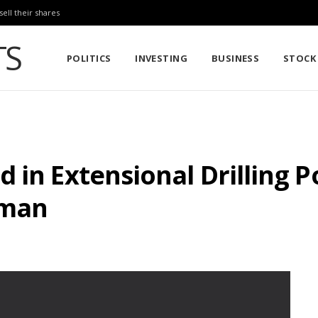
sell their shares
POLITICS
INVESTING
BUSINESS
STOCK
 in Extensional Drilling P
rman