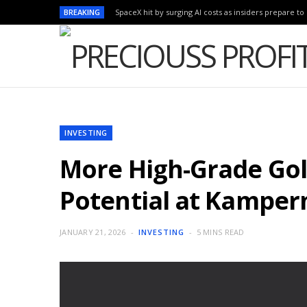
BREAKING
SpaceX hit by surging AI costs as insiders prepare to 
INVESTING
More High-Grade Gold
Potential at Kampe
JANUARY 21, 2026
INVESTING
5 MINS READ