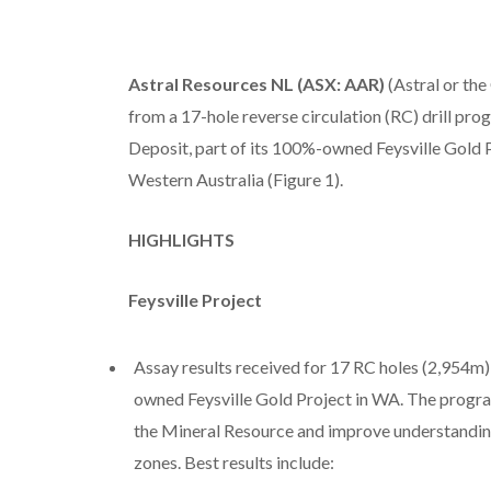
Astral Resources NL (ASX: AAR)
(Astral or the
from a 17-hole reverse circulation (RC) drill p
Deposit, part of its 100%-owned Feysville Gold P
Western Australia (Figure 1).
HIGHLIGHTS
Feysville Project
Assay results received for 17 RC holes (2,954m)
owned Feysville Gold Project in WA. The program
the Mineral Resource and improve understanding 
zones. Best results include: