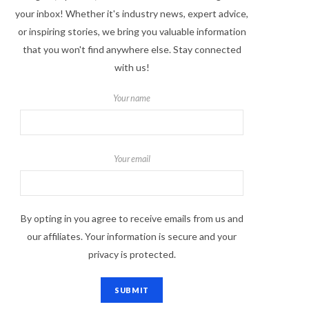
your inbox! Whether it's industry news, expert advice,
or inspiring stories, we bring you valuable information
that you won't find anywhere else. Stay connected
with us!
Your name
Your email
By opting in you agree to receive emails from us and
our affiliates. Your information is secure and your
privacy is protected.