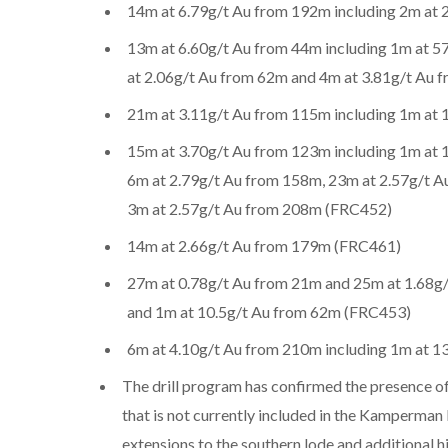
14m at 6.79g/t Au from 192m including 2m at
13m at 6.60g/t Au from 44m including 1m at 5
at 2.06g/t Au from 62m and 4m at 3.81g/t Au
21m at 3.11g/t Au from 115m including 1m at
15m at 3.70g/t Au from 123m including 1m at 
6m at 2.79g/t Au from 158m, 23m at 2.57g/t A
3m at 2.57g/t Au from 208m (FRC452)
14m at 2.66g/t Au from 179m (FRC461)
27m at 0.78g/t Au from 21m and 25m at 1.68g/
and 1m at 10.5g/t Au from 62m (FRC453)
6m at 4.10g/t Au from 210m including 1m at 
The drill program has confirmed the presence of
that is not currently included in the Kamperman
extensions to the southern lode and additional h