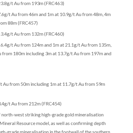
 23.8g/t Au from 193m (FRC463)
7.6g/t Au from 46m and 1m at 10.9g/t Au from 48m, 4m
 from 88m (FRC457)
 13.4g/t Au from 132m (FRC460)
16.4g/t Au from 124m and 1m at 21.1g/t Au from 135m,
u from 180m including 3m at 13.7g/t Au from 197m and
t Au from 50m including 1m at 11.7g/t Au from 59m
13.4g/t Au from 212m (FRC454)
 north-west striking high-grade gold mineralisation
 Mineral Resource model, as well as confirming depth
igh-grade mineralisation in the footwall of the southern