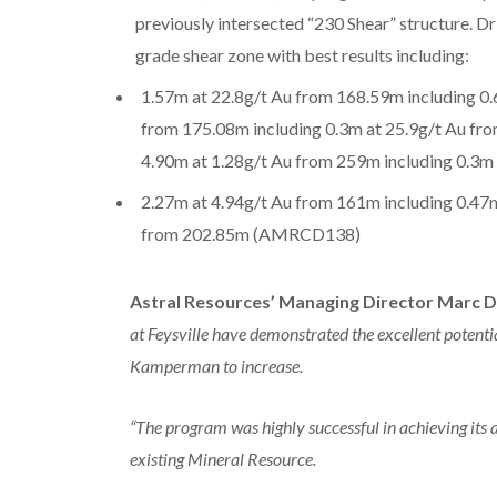
previously intersected “230 Shear” structure. Dri
grade shear zone with best results including:
1.57m at 22.8g/t Au from 168.59m including 0.
from 175.08m including 0.3m at 25.9g/t Au fr
4.90m at 1.28g/t Au from 259m including 0.3
2.27m at 4.94g/t Au from 161m including 0.47
from 202.85m (AMRCD138)
Astral Resources’ Managing Director Marc D
at Feysville have demonstrated the excellent potentia
Kamperman to increase.
“The program was highly successful in achieving its 
existing Mineral Resource.