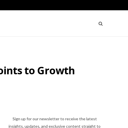
oints to Growth
Sign up for our newsletter to receive the latest
insights, updates, and exclusive content straight to