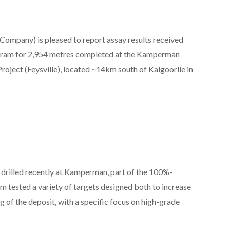
 Company) is pleased to report assay results received
rogram for 2,954 metres completed at the Kamperman
roject (Feysville), located ~14km south of Kalgoorlie in
 drilled recently at Kamperman, part of the 100%-
 tested a variety of targets designed both to increase
of the deposit, with a specific focus on high-grade