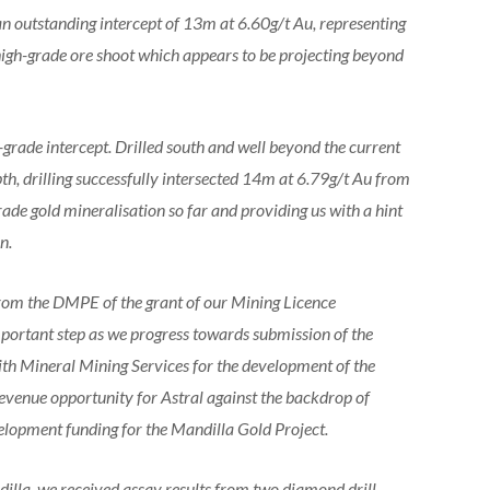
an outstanding intercept of 13m at 6.60g/t Au, representing
 high-grade ore shoot which appears to be projecting beyond
grade intercept. Drilled south and well beyond the current
pth, drilling successfully intersected 14m at 6.79g/t Au from
ade gold mineralisation so far and providing us with a hint
n.
from the DMPE of the grant of our Mining Licence
mportant step as we progress towards submission of the
th Mineral Mining Services for the development of the
revenue opportunity for Astral against the backdrop of
evelopment funding for the Mandilla Gold Project.
illa, we received assay results from two diamond drill