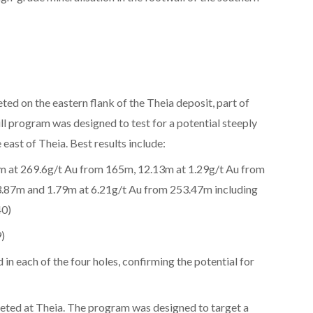
d on the eastern flank of the Theia deposit, part of
l program was designed to test for a potential steeply
 east of Theia. Best results include:
5m at 269.6g/t Au from 165m, 12.13m at 1.29g/t Au from
3.87m and 1.79m at 6.21g/t Au from 253.47m including
40)
)
in each of the four holes, confirming the potential for
ted at Theia. The program was designed to target a