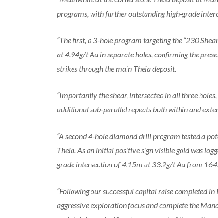
programs, with further outstanding high-grade inter
“The first, a 3-hole program targeting the “230 Shea
at 4.94g/t Au in separate holes, confirming the prese
strikes through the main Theia deposit.
“Importantly the shear, intersected in all three holes
additional sub-parallel repeats both within and exten
“A second 4-hole diamond drill program tested a poten
Theia. As an initial positive sign visible gold was logg
grade intersection of 4.15m at 33.2g/t Au from 
“Following our successful capital raise completed i
aggressive exploration focus and complete the Mandi