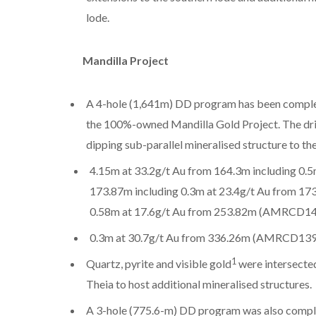
lode.
Mandilla Project
A 4-hole (1,641m) DD program has been complete
the 100%-owned Mandilla Gold Project. The dril
dipping sub-parallel mineralised structure to the
4.15m at 33.2g/t Au from 164.3m including 0.
173.87m including 0.3m at 23.4g/t Au from 17
0.58m at 17.6g/t Au from 253.82m (AMRCD1
0.3m at 30.7g/t Au from 336.26m (AMRCD139
1
Quartz, pyrite and visible gold
were intersected 
Theia to host additional mineralised structures.
A 3-hole (775.6-m) DD program was also comple