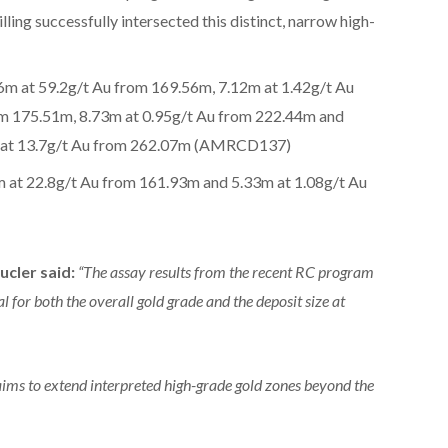
lling successfully intersected this distinct, narrow high-
6m at 59.2g/t Au from 169.56m, 7.12m at 1.42g/t Au
om 175.51m, 8.73m at 0.95g/t Au from 222.44m and
m at 13.7g/t Au from 262.07m (AMRCD137)
m at 22.8g/t Au from 161.93m and 5.33m at 1.08g/t Au
ucler said:
“The assay results from the recent RC program
l for both the overall gold grade and the deposit size at
aims to extend interpreted high-grade gold zones beyond the