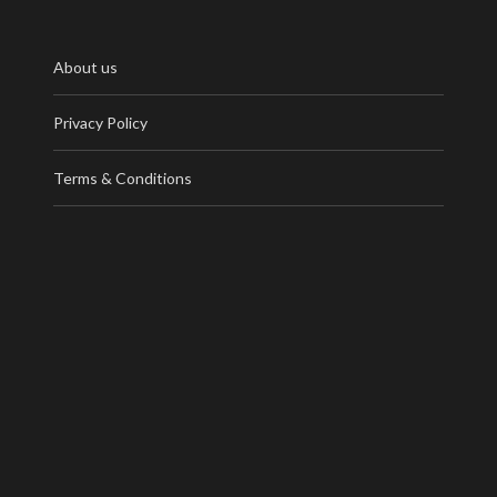
About us
Privacy Policy
Terms & Conditions