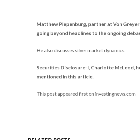
Matthew Piepenburg, partner at Von Greyer
going beyond headlines to the ongoing debas
He also discusses silver market dynamics.
Securities Disclosure: I, Charlotte McLeod, 
mentioned in this article.
This post appeared first on investingnews.com