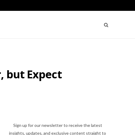
, but Expect
Sign up for our newsletter to receive the latest
insights, updates, and exclusive content straight to