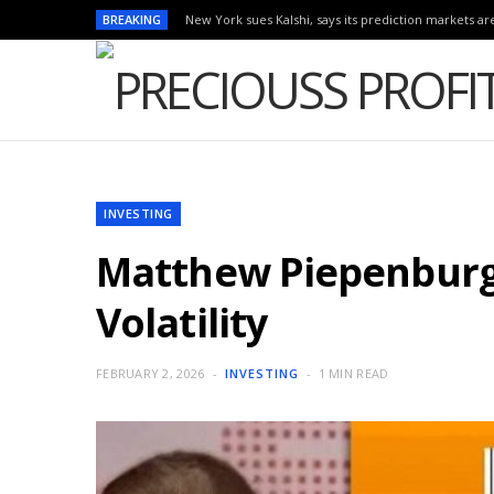
BREAKING
New York sues Kalshi, says its prediction markets are
INVESTING
Matthew Piepenburg: 
Volatility
FEBRUARY 2, 2026
INVESTING
1 MIN READ