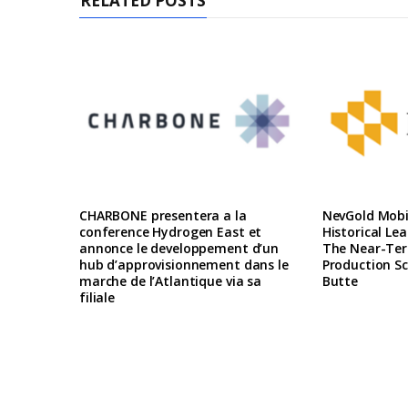
RELATED POSTS
CHARBONE presentera a la
NevGold Mobil
conference Hydrogen East et
Historical Le
annonce le developpement d’un
The Near-Te
hub d’approvisionnement dans le
Production Sc
marche de l’Atlantique via sa
Butte
filiale