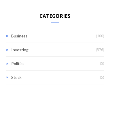
CATEGORIES
(100)
Business
(576)
Investing
(5)
Politics
(5)
Stock