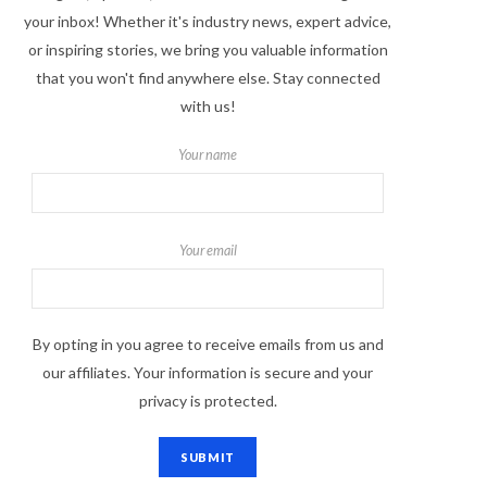
your inbox! Whether it's industry news, expert advice,
or inspiring stories, we bring you valuable information
that you won't find anywhere else. Stay connected
with us!
Your name
Your email
By opting in you agree to receive emails from us and
our affiliates. Your information is secure and your
privacy is protected.