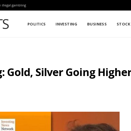
 illegal gambling
POLITICS
INVESTING
BUSINESS
STOCK
Gold, Silver Going Higher