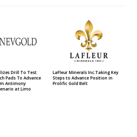
izes Drill To Test
LaFleur Minerals Inc.Taking Key
ach Pads To Advance
Steps to Advance Position in
rm Antimony
Prolific Gold Belt
enario at Limo