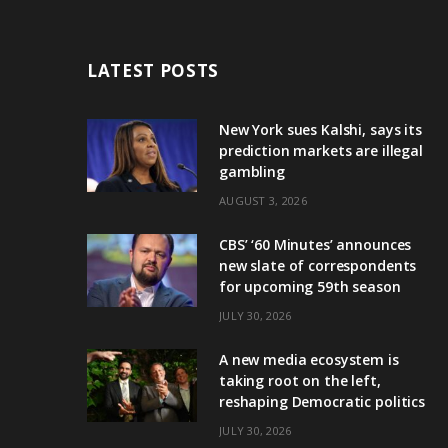
LATEST POSTS
New York sues Kalshi, says its
prediction markets are illegal
gambling
AUGUST 3, 2026
CBS’ ‘60 Minutes’ announces
new slate of correspondents
for upcoming 59th season
JULY 30, 2026
A new media ecosystem is
taking root on the left,
reshaping Democratic politics
JULY 30, 2026