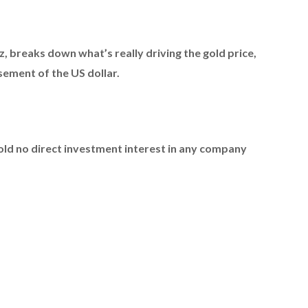
z,
breaks down what’s really driving the gold price,
ement of the US dollar.
hold no direct investment interest in any company