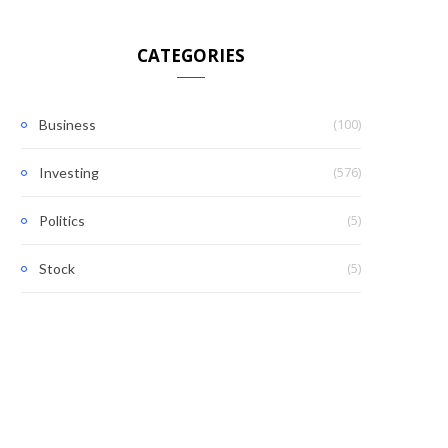
CATEGORIES
(100)
Business
(576)
Investing
(5)
Politics
(5)
Stock