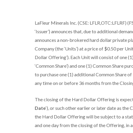
LaFleur Minerals Inc. (CSE: LFLR,OTC:LFLRF) (FS
‘Issuer’) announces that, due to additional deman
announces a non-brokered hard dollar private pla
Company (the ‘Units’) at a price of $0.50 per Uni
Dollar Offering’). Each Unit will consist of one 
‘Common Share’) and one (1) Common Share purcha
to purchase one (1) additional Common Share of t
any time on or before 36 months from the Closin
The closing of the Hard Dollar Offering is expect
Date
‘), or such other earlier or later date as t
the Hard Dollar Offering will be subject to a sta
and one day from the closing of the Offering, in