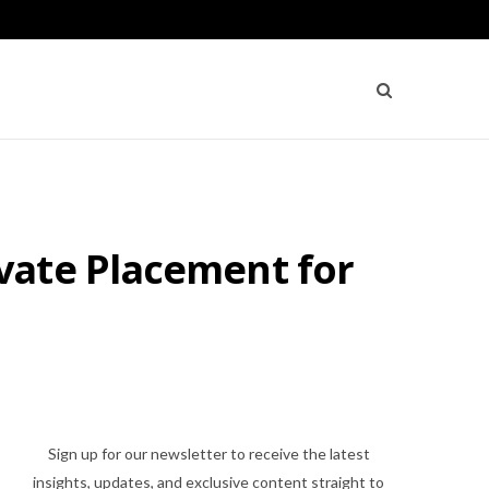
vate Placement for
Sign up for our newsletter to receive the latest
insights, updates, and exclusive content straight to