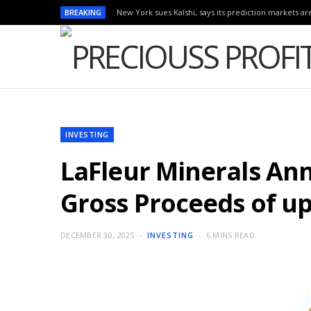
BREAKING
New York sues Kalshi, says its prediction markets are
INVESTING
LaFleur Minerals An
Gross Proceeds of up
DECEMBER 30, 2025
INVESTING
6 MINS READ