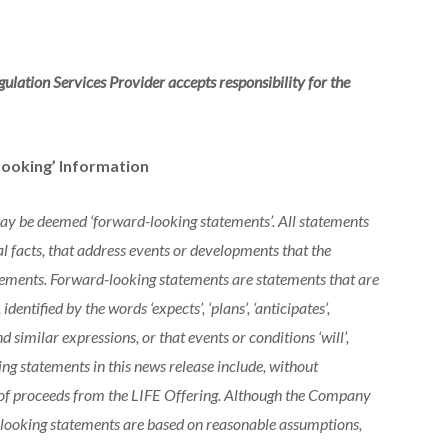
ulation Services Provider accepts responsibility for the
ooking’ Information
may be deemed ‘forward-looking statements’. All statements
al facts, that address events or developments that the
ements. Forward-looking statements are statements that are
dentified by the words ‘expects’, ‘plans’, ‘anticipates’,
’ and similar expressions, or that events or conditions ‘will’,
king statements in this news release include, without
se of proceeds from the LIFE Offering. Although the Company
-looking statements are based on reasonable assumptions,