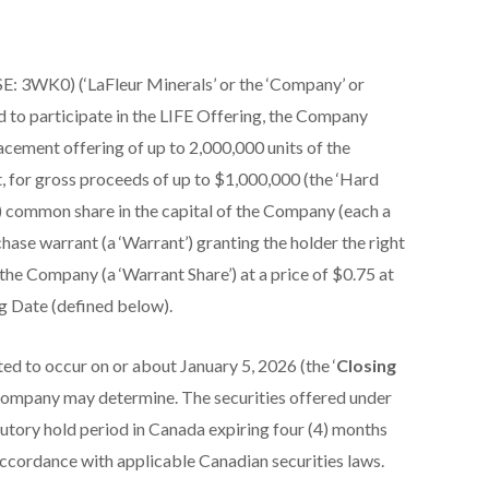
E: 3WK0) (‘LaFleur Minerals’ or the ‘Company’ or
d to participate in the LIFE Offering, the Company
cement offering of up to 2,000,000 units of the
t, for gross proceeds of up to $1,000,000 (the ‘Hard
(1) common share in the capital of the Company (each a
se warrant (a ‘Warrant’) granting the holder the right
he Company (a ‘Warrant Share’) at a price of $0.75 at
g Date (defined below).
ed to occur on or about January 5, 2026 (the ‘
Closing
he Company may determine. The securities offered under
tutory hold period in Canada expiring four (4) months
 accordance with applicable Canadian securities laws.