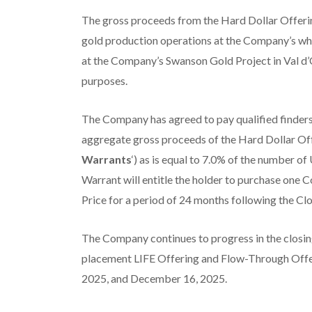
The gross proceeds from the Hard Dollar Offerin
gold production operations at the Company’s wh
at the Company’s Swanson Gold Project in Val d’O
purposes.
The Company has agreed to pay qualified finders
aggregate gross proceeds of the Hard Dollar Off
Warrants
‘) as is equal to 7.0% of the number o
Warrant will entitle the holder to purchase one 
Price for a period of 24 months following the Cl
The Company continues to progress in the closin
placement LIFE Offering and Flow-Through Offer
2025, and December 16, 2025.