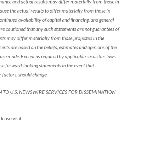
mance and actual results may differ materially from those in
use the actual results to differ materially from those in
ntinued availability of capital and financing, and general
are cautioned that any such statements are not guarantees of
ts may differ materially from those projected in the
nts are based on the beliefs, estimates and opinions of the
e made. Except as required by applicable securities laws,
se forward-looking statements in the event that
r factors, should change.
N TO U.S. NEWSWIRE SERVICES FOR DISSEMINATION
lease visit