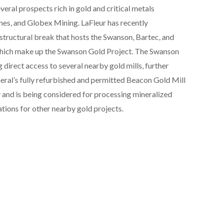
everal prospects rich in gold and critical metals
es, and Globex Mining. LaFleur has recently
structural break that hosts the Swanson, Bartec, and
 which make up the Swanson Gold Project. The Swanson
 direct access to several nearby gold mills, further
eral’s fully refurbished and permitted Beacon Gold Mill
 and is being considered for processing mineralized
tions for other nearby gold projects.