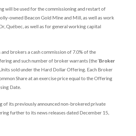
g will be used for the commissioning and restart of
olly-owned Beacon Gold Mine and Mill, as well as work
r, Québec, as well as for general working capital
 and brokers a cash commission of 7.0% of the
ering and such number of broker warrants (the ‘
Broker
f Units sold under the Hard Dollar Offering. Each Broker
Common Share at an exercise price equal to the Offering
osing Date.
g of its previously announced non-brokered private
ing further to its news releases dated December 15,