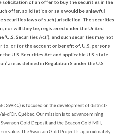
e solicitation of an offer to buy the securities in the
such offer, solicitation or sale would be unlawful
e securities laws of such jurisdiction. The securities
n, nor will they be, registered under the United
e ‘U.S. Securities Act’), and such securities may not
 to, or for the account or benefit of, U.S. persons
the U.S. Securities Act and applicable U.S. state
son’ are as defined in Regulation S under the U.S
E: 3WK0) is focused on the development of district-
 Val-d’Or, Québec. Our mission is to advance mining
ge Swanson Gold Deposit and the Beacon Gold Mill,
-term value. The Swanson Gold Project is approximately