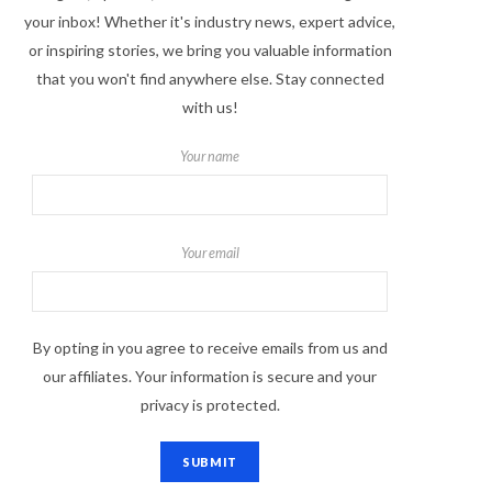
your inbox! Whether it's industry news, expert advice,
or inspiring stories, we bring you valuable information
that you won't find anywhere else. Stay connected
with us!
Your name
Your email
By opting in you agree to receive emails from us and
our affiliates. Your information is secure and your
privacy is protected.