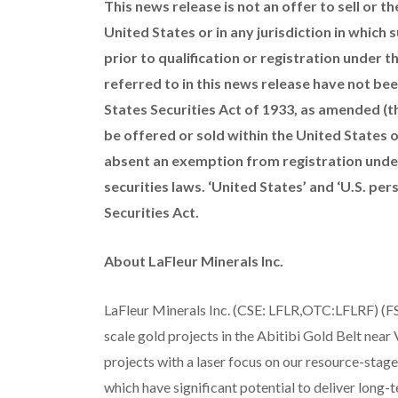
This news release is not an offer to sell or th
United States or in any jurisdiction in which 
prior to qualification or registration under th
referred to in this news release have not bee
States Securities Act of 1933, as amended (th
be offered or sold within the United States or
absent an exemption from registration under 
securities laws. ‘United States’ and ‘U.S. per
Securities Act.
About LaFleur Minerals Inc.
LaFleur Minerals Inc. (CSE: LFLR,OTC:LFLRF) (FS
scale gold projects in the Abitibi Gold Belt near
projects with a laser focus on our resource-sta
which have significant potential to deliver long