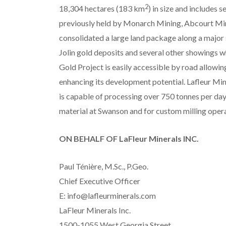
2
18,304 hectares (183 km
) in size and includes s
previously held by Monarch Mining, Abcourt Min
consolidated a large land package along a major 
Jolin gold deposits and several other showings
Gold Project is easily accessible by road allowing
enhancing its development potential. Lafleur Min
is capable of processing over 750 tonnes per day
material at Swanson and for custom milling opera
ON BEHALF OF LaFleur Minerals INC.
Paul Ténière, M.Sc., P.Geo.
Chief Executive Officer
E: info@lafleurminerals.com
LaFleur Minerals Inc.
1500-1055 West Georgia Street