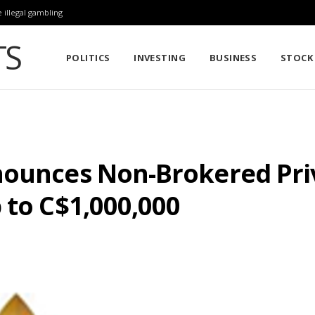
 illegal gambling
POLITICS
INVESTING
BUSINESS
STOCK
nounces Non-Brokered Pri
 to C$1,000,000