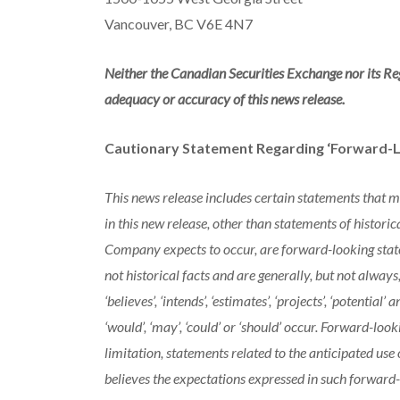
Vancouver, BC V6E 4N7
Neither the Canadian Securities Exchange nor its Reg
adequacy or accuracy of this news release.
Cautionary Statement Regarding ‘Forward-L
This news release includes certain statements that 
in this new release, other than statements of historic
Company expects to occur, are forward-looking stat
not historical facts and are generally, but not always, i
‘believes’, ‘intends’, ‘estimates’, ‘projects’, ‘potential
‘would’, ‘may’, ‘could’ or ‘should’ occur. Forward-loo
limitation, statements related to the anticipated u
believes the expectations expressed in such forward