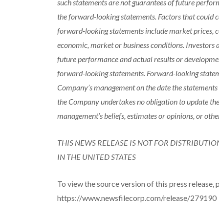
such statements are not guarantees of future perfor
the forward-looking statements. Factors that could ca
forward-looking statements include market prices, co
economic, market or business conditions. Investors 
future performance and actual results or developmen
forward-looking statements. Forward-looking stateme
Company’s management on the date the statements ar
the Company undertakes no obligation to update the
management’s beliefs, estimates or opinions, or othe
THIS NEWS RELEASE IS NOT FOR DISTRIBUTIO
IN THE UNITED STATES
To view the source version of this press release, p
https://www.newsfilecorp.com/release/279190