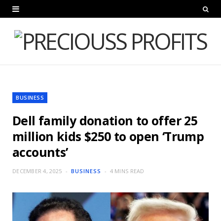
BUSINESS
Dell family donation to offer 25
million kids $250 to open ‘Trump
accounts’
DECEMBER 4, 2025
BUSINESS
4 MINS READ