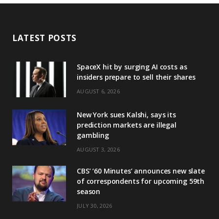
LATEST POSTS
SpaceX hit by surging AI costs as
insiders prepare to sell their shares
AUGUST 6, 2026
New York sues Kalshi, says its
prediction markets are illegal
gambling
AUGUST 3, 2026
CBS’ ‘60 Minutes’ announces new slate
of correspondents for upcoming 59th
season
JULY 30, 2026