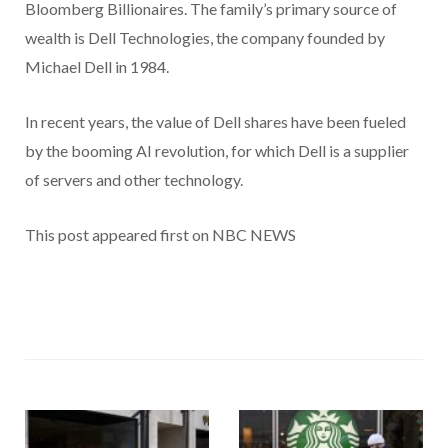
Bloomberg Billionaires. The family’s primary source of
wealth is Dell Technologies, the company founded by
Michael Dell in 1984.
In recent years, the value of Dell shares have been fueled
by the booming AI revolution, for which Dell is a supplier
of servers and other technology.
This post appeared first on NBC NEWS