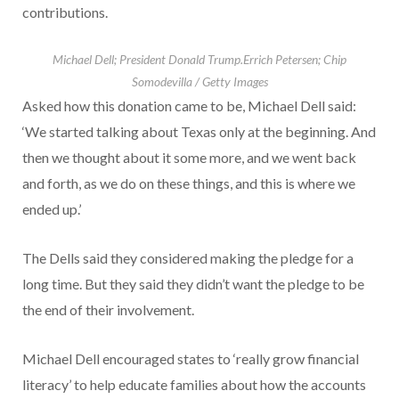
contributions.
Michael Dell; President Donald Trump.
Errich Petersen; Chip
Somodevilla / Getty Images
Asked how this donation came to be, Michael Dell said:
‘We started talking about Texas only at the beginning. And
then we thought about it some more, and we went back
and forth, as we do on these things, and this is where we
ended up.’
The Dells said they considered making the pledge for a
long time. But they said they didn’t want the pledge to be
the end of their involvement.
Michael Dell encouraged states to ‘really grow financial
literacy’ to help educate families about how the accounts