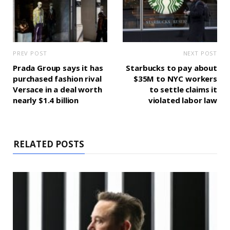
PREV POST
NEXT POST
Prada Group says it has
Starbucks to pay about
purchased fashion rival
$35M to NYC workers
Versace in a deal worth
to settle claims it
nearly $1.4 billion
violated labor law
RELATED POSTS