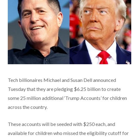
Tech billionaires Michael and Susan Dell announced
Tuesday that they are pledging $6.25 billion to create
some 25 million additional ‘Trump Accounts’ for children
across the country.
These accounts will be seeded with $250 each, and
available for children who missed the eligibility cutoff for