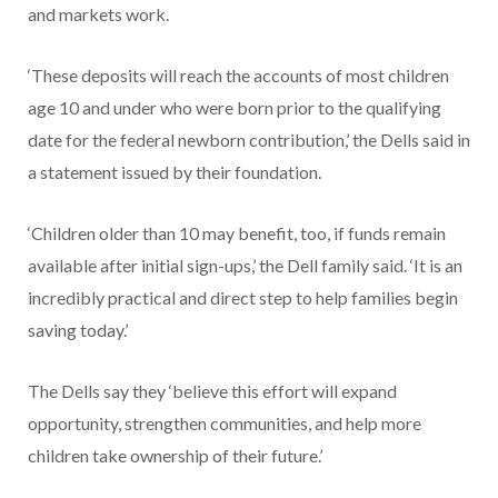
and markets work.
‘These deposits will reach the accounts of most children
age 10 and under who were born prior to the qualifying
date for the federal newborn contribution,’ the Dells said in
a statement issued by their foundation.
‘Children older than 10 may benefit, too, if funds remain
available after initial sign-ups,’ the Dell family said. ‘It is an
incredibly practical and direct step to help families begin
saving today.’
The Dells say they ‘believe this effort will expand
opportunity, strengthen communities, and help more
children take ownership of their future.’