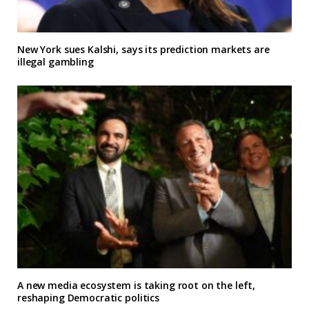
New York sues Kalshi, says its prediction markets are
illegal gambling
A new media ecosystem is taking root on the left,
reshaping Democratic politics