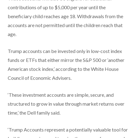
contributions of up to $5,000 per year until the
beneficiary child reaches age 18. Withdrawals from the
accounts are not permitted until the children reach that
age.
Trump accounts can be invested only in low-cost index
funds or ETFs that either mirror the S&P 500 or ‘another
American stock index,’ according to the White House
Council of Economic Advisers.
‘These investment accounts are simple, secure, and
structured to grow in value through market returns over
time,’ the Dell family said.
‘Trump Accounts represent a potentially valuable tool for