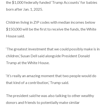
the $1,000 federally funded ‘Trump Accounts’ for babies
born after Jan. 1, 2025.
Children living in ZIP codes with median incomes below
$150,000 will be the first to receive the funds, the White
House said.
‘The greatest investment that we could possibly make is in
children,’ Susan Dell said alongside President Donald
Trump at the White House.
‘It’s really an amazing moment that two people would do
that kind of a contribution,’ Trump said.
The president said he was also talking to other wealthy
donors and friends to potentially make similar