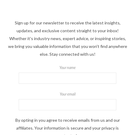
Sign up for our newsletter to receive the latest insights,
updates, and exclusive content straight to your inbox!
Whether it's industry news, expert advice, or inspiring stories,
we bring you valuable information that you won't find anywhere
else. Stay connected with us!
Your name
Your email
By opting in you agree to receive emails from us and our
affiliates. Your information is secure and your privacy is