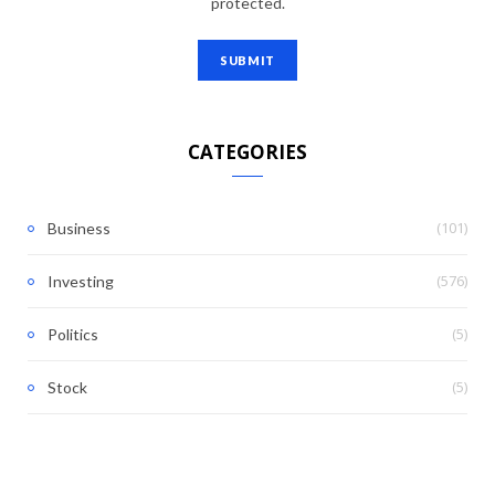
protected.
CATEGORIES
(101)
Business
(576)
Investing
(5)
Politics
(5)
Stock