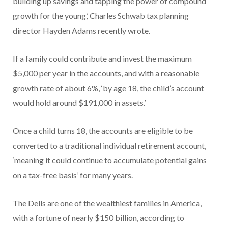
building up savings and tapping the power of compound
growth for the young,’ Charles Schwab tax planning
director Hayden Adams recently wrote.
If a family could contribute and invest the maximum
$5,000 per year in the accounts, and with a reasonable
growth rate of about 6%, ‘by age 18, the child’s account
would hold around $191,000 in assets.’
Once a child turns 18, the accounts are eligible to be
converted to a traditional individual retirement account,
‘meaning it could continue to accumulate potential gains
on a tax-free basis’ for many years.
The Dells are one of the wealthiest families in America,
with a fortune of nearly $150 billion, according to