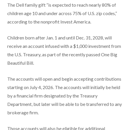
The Dell family gift “is expected to reach nearly 80% of
children age 10 and under across 75% of U.S. zip codes,”
according to the nonprofit Invest America.
Children born after Jan. 1 and until Dec. 31, 2028, will
receive an account infused with a $1,000 investment from
the U.S. Treasury, as part of the recently passed One Big
Beautiful Bill.
The accounts will open and begin accepting contributions
starting on July 4, 2026. The accounts will initially be held
by a financial firm designated by the Treasury
Department, but later will be able to be transferred to any
brokerage firm.
Those accounts will also be eligible for additional