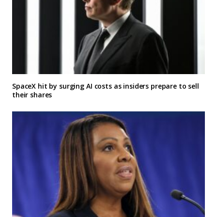
SpaceX hit by surging AI costs as insiders prepare to sell
their shares