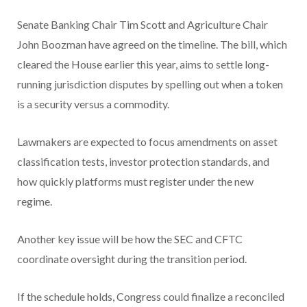
Senate Banking Chair Tim Scott and Agriculture Chair
John Boozman have agreed on the timeline. The bill, which
cleared the House earlier this year, aims to settle long-
running jurisdiction disputes by spelling out when a token
is a security versus a commodity.
Lawmakers are expected to focus amendments on asset
classification tests, investor protection standards, and
how quickly platforms must register under the new
regime.
Another key issue will be how the SEC and CFTC
coordinate oversight during the transition period.
If the schedule holds, Congress could finalize a reconciled