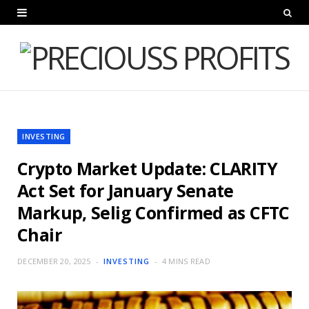
INVESTING
Crypto Market Update: CLARITY
Act Set for January Senate
Markup, Selig Confirmed as CFTC
Chair
DECEMBER 20, 2025
INVESTING
4 MINS READ