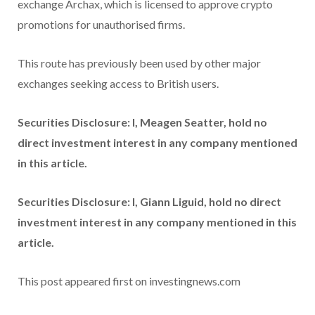
exchange Archax, which is licensed to approve crypto
promotions for unauthorised firms.
This route has previously been used by other major
exchanges seeking access to British users.
Securities Disclosure: I, Meagen Seatter, hold no
direct investment interest in any company mentioned
in this article.
Securities Disclosure: I, Giann Liguid, hold no direct
investment interest in any company mentioned in this
article.
This post appeared first on investingnews.com