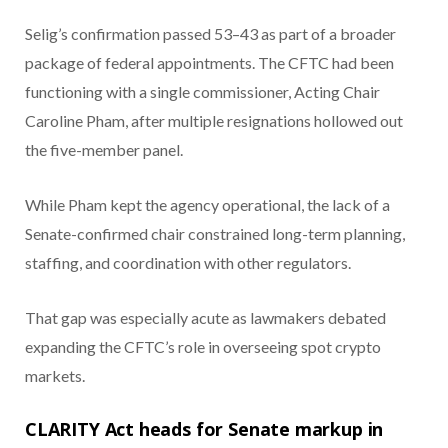
Selig’s confirmation passed 53–43 as part of a broader
package of federal appointments. The CFTC had been
functioning with a single commissioner, Acting Chair
Caroline Pham, after multiple resignations hollowed out
the five-member panel.
While Pham kept the agency operational, the lack of a
Senate-confirmed chair constrained long-term planning,
staffing, and coordination with other regulators.
That gap was especially acute as lawmakers debated
expanding the CFTC’s role in overseeing spot crypto
markets.
CLARITY Act heads for Senate markup in