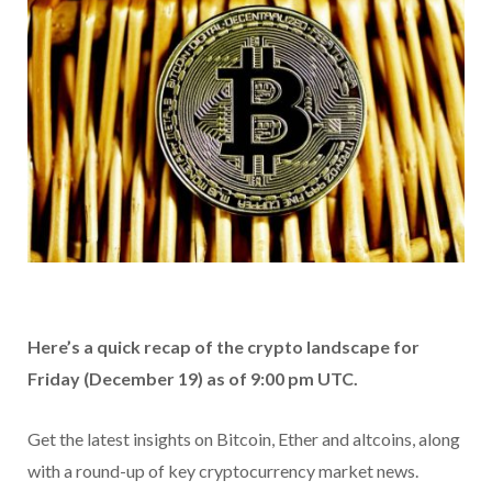
Here’s a quick recap of the crypto landscape for
Friday (December 19) as of 9:00 pm UTC.
Get the latest insights on Bitcoin, Ether and altcoins, along
with a round-up of key cryptocurrency market news.