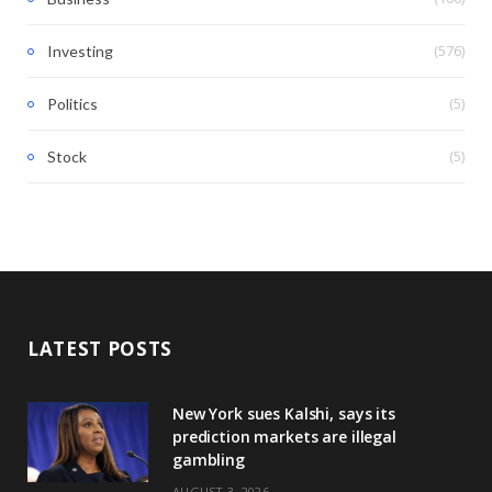
(576)
Investing
(5)
Politics
(5)
Stock
LATEST POSTS
New York sues Kalshi, says its
prediction markets are illegal
gambling
AUGUST 3, 2026