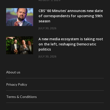
CBS’ ‘60 Minutes’ announces new slate
of correspondents for upcoming 59th
season
JULY 30, 2026
A new media ecosystem is taking root
on the left, reshaping Democratic
politics
JULY 30, 2026
About us
Privacy Policy
Terms & Conditions