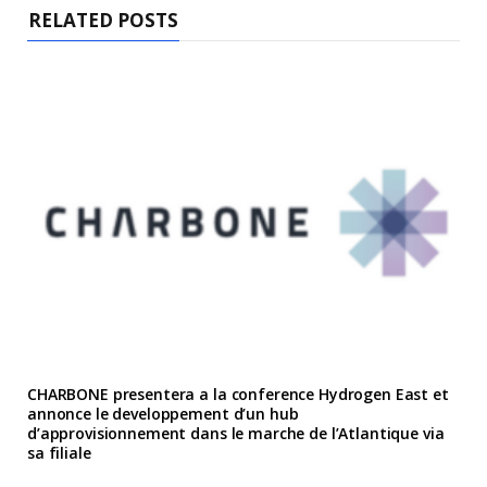
RELATED POSTS
CHARBONE presentera a la conference Hydrogen East et
annonce le developpement d’un hub
d’approvisionnement dans le marche de l’Atlantique via
sa filiale