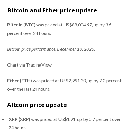
Bitcoin and Ether price update
Bitcoin (BTC)
was priced at US$88,004.97, up by 3.6
percent over 24 hours.
Bitcoin price performance, December 19, 2025.
Chart via TradingView
Ether (ETH)
was priced at US$2,991.30, up by 7.2 percent
over the last 24 hours.
Altcoin price update
XRP (XRP)
was priced at US$1.91, up by 5.7 percent over
24 hours.