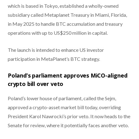
which is based in Tokyo, established a wholly-owned
subsidiary called Metaplanet Treasury in Miami, Florida,
in May 2025 to handle BTC accumulation and treasury
operations with up to US$250 million in capital.
The launch is intended to enhance US investor
participation in MetaPlanet’s BTC strategy.
Poland’s parliament approves MiCO-aligned
crypto bill over veto
Poland’s lower house of parliament, called the Sejm,
approved a crypto-asset market bill today, overriding
President Karol Nawrocki’s prior veto. It now heads to the
Senate for review, where it potentially faces another veto.