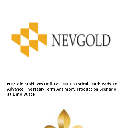
NevGold Mobilizes Drill To Test Historical Leach Pads To
Advance The Near-Term Antimony Production Scenario
at Limo Butte