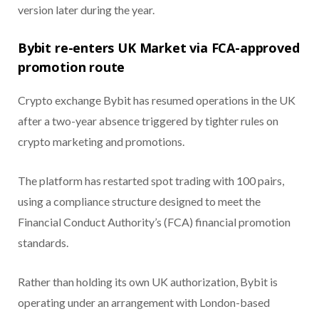
version later during the year.
Bybit re-enters UK Market via FCA-approved
promotion route
Crypto exchange Bybit has resumed operations in the UK
after a two-year absence triggered by tighter rules on
crypto marketing and promotions.
The platform has restarted spot trading with 100 pairs,
using a compliance structure designed to meet the
Financial Conduct Authority’s (FCA) financial promotion
standards.
Rather than holding its own UK authorization, Bybit is
operating under an arrangement with London-based