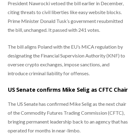
President Nawrocki vetoed the bill earlier in December,
citing threats to civil liberties like easy website blocks.
Prime Minister Donald Tusk’s government resubmitted
the bill, unchanged. It passed with 241 votes.
The bill aligns Poland with the EU’s MiCA regulation by
designating the Financial Supervision Authority (KNF) to
oversee crypto exchanges, impose sanctions, and
introduce criminal liability for offenses.
US Senate confirms Mike Selig as CFTC Chair
The US Senate has confirmed Mike Selig as the next chair
of the Commodity Futures Trading Commission (CFTC),
bringing permanent leadership back to an agency that has
operated for months in near-limbo.