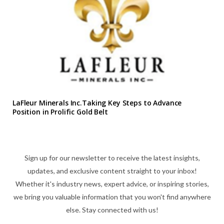
LaFleur Minerals Inc.Taking Key Steps to Advance
Position in Prolific Gold Belt
Sign up for our newsletter to receive the latest insights,
updates, and exclusive content straight to your inbox!
Whether it's industry news, expert advice, or inspiring stories,
we bring you valuable information that you won't find anywhere
else. Stay connected with us!