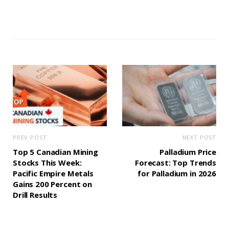
PREV POST
NEXT POST
Top 5 Canadian Mining
Palladium Price
Stocks This Week:
Forecast: Top Trends
Pacific Empire Metals
for Palladium in 2026
Gains 200 Percent on
Drill Results