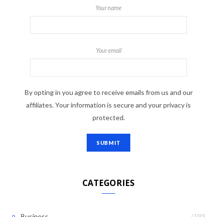
Your name
Your email
By opting in you agree to receive emails from us and our
affiliates. Your information is secure and your privacy is
protected.
CATEGORIES
(100)
Business