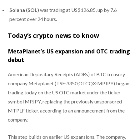
Solana (SOL)
was trading at US$126.85, up by 7.6
percent over 24 hours.
Today’s crypto news to know
MetaPlanet’s US expansion and OTC trading
debut
American Depositary Receipts (ADRs) of BTC treasury
company Metaplanet (TSE:3350,OTCQX:MPJPY) began
trading today on the US OTC market under the ticker
symbol MPJPY, replacing the previously unsponsored
MTPLF ticker, according to an announcement from the
company.
This step builds on earlier US expansions. The company,