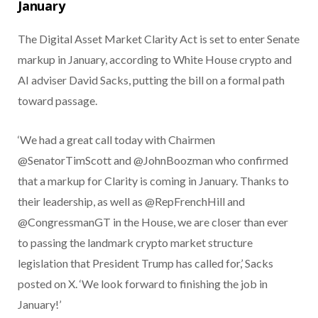
January
The Digital Asset Market Clarity Act is set to enter Senate
markup in January, according to White House crypto and
AI adviser David Sacks, putting the bill on a formal path
toward passage.
‘We had a great call today with Chairmen
@SenatorTimScott and @JohnBoozman who confirmed
that a markup for Clarity is coming in January. Thanks to
their leadership, as well as @RepFrenchHill and
@CongressmanGT in the House, we are closer than ever
to passing the landmark crypto market structure
legislation that President Trump has called for,’ Sacks
posted on X. ‘We look forward to finishing the job in
January!’