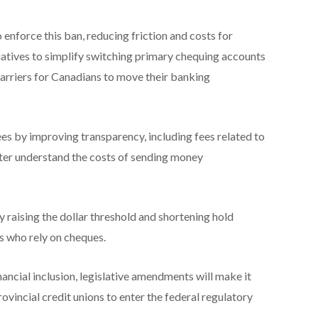
enforce this ban, reducing friction and costs for
tiatives to simplify switching primary chequing accounts
barriers for Canadians to move their banking
es by improving transparency, including fees related to
ter understand the costs of sending money
 raising the dollar threshold and shortening hold
s who rely on cheques.
ancial inclusion, legislative amendments will make it
rovincial credit unions to enter the federal regulatory