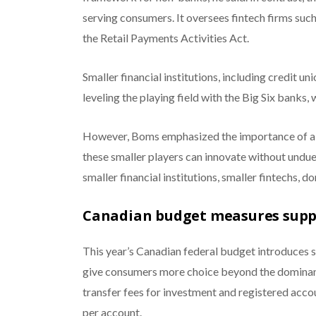
serving consumers. It oversees fintech firms suc
the Retail Payments Activities Act.
Smaller financial institutions, including credit uni
leveling the playing field with the Big Six banks
However, Boms emphasized the importance of a r
these smaller players can innovate without undu
smaller financial institutions, smaller fintechs, 
Canadian budget measures supp
This year’s Canadian federal budget introduces
give consumers more choice beyond the dominant 
transfer fees for investment and registered acc
per account.