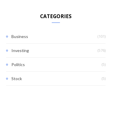
CATEGORIES
(101)
Business
(576)
Investing
(5)
Politics
(5)
Stock