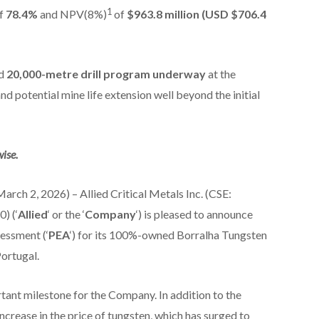
1
f
78.4%
and NPV(8%)
of
$963.8 million (USD $706.4
ed
20,000-metre drill program underway
at the
d potential mine life extension well beyond the initial
ise.
rch 2, 2026) – Allied Critical Metals Inc. (CSE:
) (‘
Allied
‘ or the ‘
Company
‘) is pleased to announce
sessment (‘
PEA
‘) for its 100%-owned Borralha Tungsten
Portugal.
ant milestone for the Company. In addition to the
increase in the price of tungsten, which has surged to