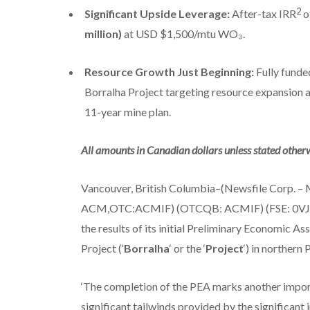
2
Significant Upside Leverage:
After-tax IRR
o
million)
at USD $1,500/mtu WO₃.
Resource Growth Just Beginning:
Fully fund
Borralha Project targeting resource expansion an
11-year mine plan.
All amounts in Canadian dollars unless stated otherw
Vancouver, British Columbia–(Newsfile Corp. – Ma
ACM,OTC:ACMIF) (OTCQB: ACMIF) (FSE: 0VJ0
the results of its initial Preliminary Economic As
Project (‘
Borralha
‘ or the ‘
Project
‘) in northern 
‘The completion of the PEA marks another import
significant tailwinds provided by the significant 