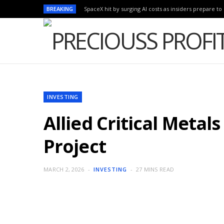
BREAKING
SpaceX hit by surging AI costs as insiders prepare to 
INVESTING
Allied Critical Metal
Project
MARCH 2, 2026
INVESTING
27 MINS READ