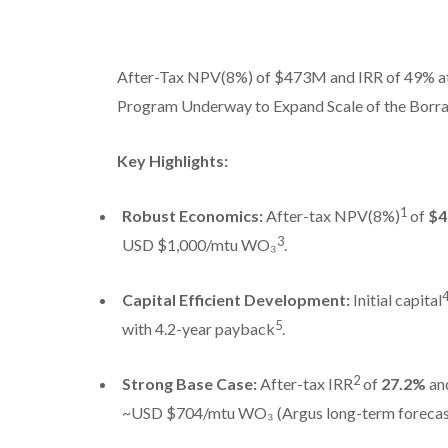
After-Tax NPV(8%) of $473M and IRR of 49% at
Program Underway to Expand Scale of the Borra
Key Highlights:
1
Robust Economics:
After-tax NPV(8%)
of
$4
3
USD $1,000/mtu WO₃
.
Capital Efficient Development:
Initial capital
5
with 4.2-year payback
.
2
Strong Base Case:
After-tax IRR
of
27.2%
an
~USD $704/mtu WO₃ (Argus long-term forecas