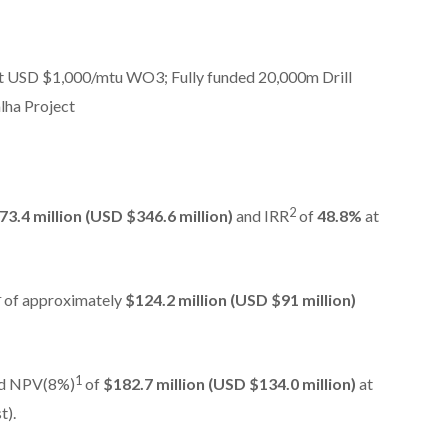
 USD $1,000/mtu WO3; Fully funded 20,000m Drill
lha Project
2
73.4 million (USD $346.6 million)
and IRR
of
48.8%
at
4
of approximately
$124.2 million (USD $91 million)
1
d NPV(8%)
of
$182.7 million (USD $134.0 million)
at
t).