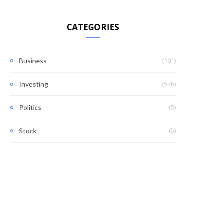
CATEGORIES
(101)
Business
(576)
Investing
(5)
Politics
(5)
Stock