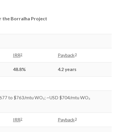
r the Borralha Project
2
3
IRR
Payback
48.8%
4.2 years
677 to $763/mtu WO₃; ~USD $704/mtu WO₃
2
3
IRR
Payback