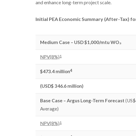
and enhance long-term project scale.
Initial PEA Economic Summary (After-Tax) fo
Medium Case – USD $1,000/mtu WO₃
1
NPV(8%)
4
$473.4 million
(USD$ 346.6 million)
Base Case – Argus Long-Term Forecast
(US$
Average)
1
NPV(8%)