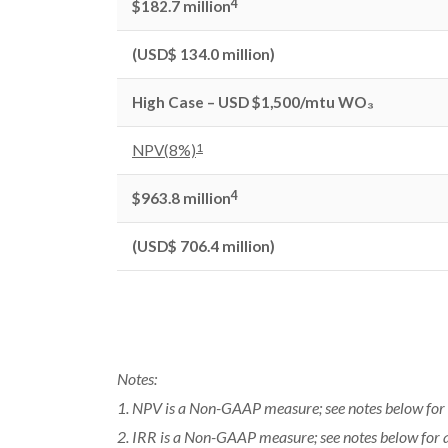
4
$182.7 million
(USD$ 134.0 million)
High Case – USD $1,500/mtu WO₃
1
NPV(8%)
4
$963.8 million
(USD$ 706.4 million)
Notes:
1. NPV is a Non-GAAP measure; see notes below for 
2. IRR is a Non-GAAP measure; see notes below for 