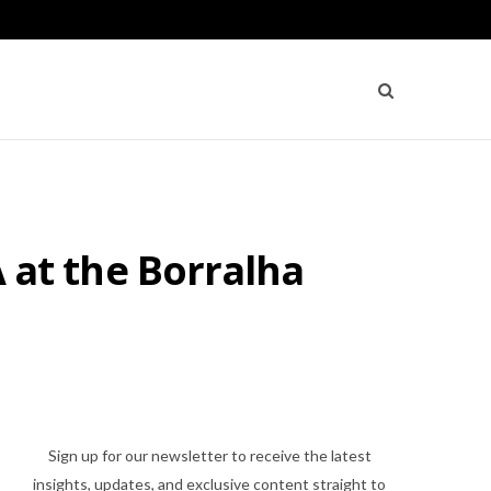
A at the Borralha
Sign up for our newsletter to receive the latest
insights, updates, and exclusive content straight to