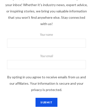
your inbox! Whether it's industry news, expert advice,
or inspiring stories, we bring you valuable information
that you won't find anywhere else. Stay connected
with us!
Your name
Your email
By opting in you agree to receive emails from us and
our affiliates. Your information is secure and your
privacy is protected.