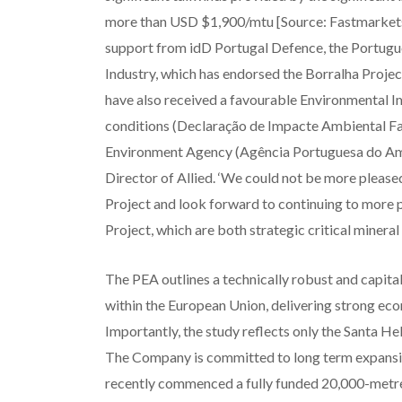
more than USD $1,900/mtu [Source: Fastmarkets],
support from idD Portugal Defence, the Portugue
Industry, which has endorsed the Borralha Project
have also received a favourable Environmental I
conditions (Declaração de Impacte Ambiental Fa
Environment Agency (Agência Portuguesa do Amb
Director of Allied. ‘We could not be more pleas
Project and look forward to continuing to more p
Project, which are both strategic critical mineral
The PEA outlines a technically robust and capit
within the European Union, delivering strong eco
Importantly, the study reflects only the Santa He
The Company is committed to long term expansion
recently commenced a fully funded 20,000-metre