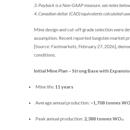
3. Payback is a Non-GAAP measure. see notes below 
4. Canadian dollar (CAD) equivalents calculated u
Mine design and cut-off grade selection were 
assumption. Recent reported tungsten market p
[Source: Fastmarkets; February 27, 2026], demo
conditions.
Initial Mine Plan – Strong Base with Expansio
Mine life:
11 years
Average annual production:
~1,708 tonnes W
Peak annual production:
2,388 tonnes WO₃