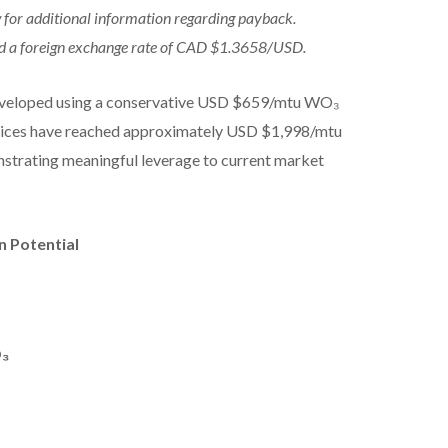
for additional information regarding payback.
sed a foreign exchange rate of CAD $1.3658/USD.
developed using a conservative USD $659/mtu WO₃
rices have reached approximately USD $1,998/mtu
nstrating meaningful leverage to current market
n Potential
O₃