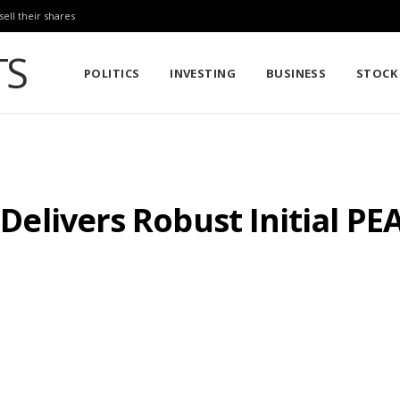
sell their shares
POLITICS
INVESTING
BUSINESS
STOCK
s Delivers Robust Initial PE