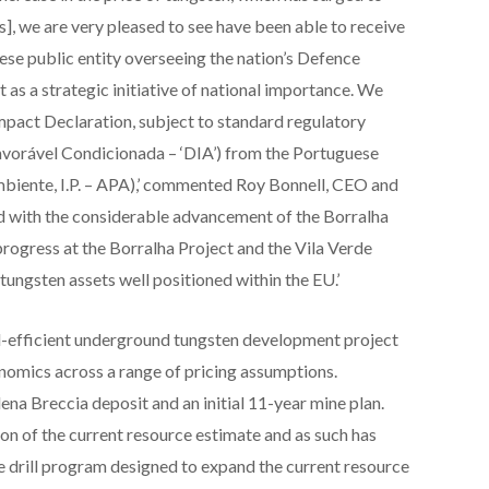
 we are very pleased to see have been able to receive
se public entity overseeing the nation’s Defence
 as a strategic initiative of national importance. We
mpact Declaration, subject to standard regulatory
vorável Condicionada – ‘DIA’) from the Portuguese
iente, I.P. – APA),’ commented Roy Bonnell, CEO and
ed with the considerable advancement of the Borralha
rogress at the Borralha Project and the Vila Verde
 tungsten assets well positioned within the EU.’
al-efficient underground tungsten development project
nomics across a range of pricing assumptions.
lena Breccia deposit and an initial 11-year mine plan.
 of the current resource estimate and as such has
 drill program designed to expand the current resource