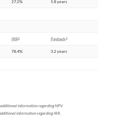
27.2%
5.8 years
2
3
IRR
Payback
78.4%
3.2 years
additional information regarding NPV.
additional information regarding IRR.