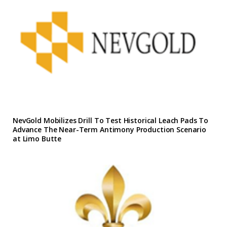
NevGold Mobilizes Drill To Test Historical Leach Pads To
Advance The Near-Term Antimony Production Scenario
at Limo Butte