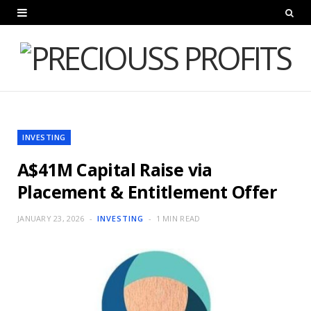
INVESTING
A$41M Capital Raise via
Placement & Entitlement Offer
JANUARY 23, 2026
INVESTING
1 MIN READ