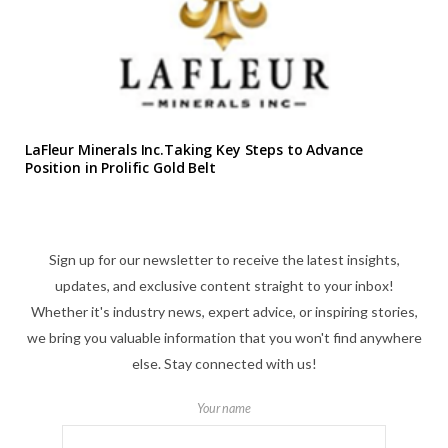
LaFleur Minerals Inc.Taking Key Steps to Advance
Position in Prolific Gold Belt
Sign up for our newsletter to receive the latest insights,
updates, and exclusive content straight to your inbox!
Whether it's industry news, expert advice, or inspiring stories,
we bring you valuable information that you won't find anywhere
else. Stay connected with us!
Your name