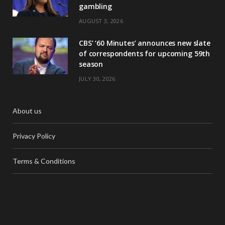
gambling
AUGUST 3, 2026
CBS’ ‘60 Minutes’ announces new slate
of correspondents for upcoming 59th
season
JULY 30, 2026
About us
Privacy Policy
Terms & Conditions