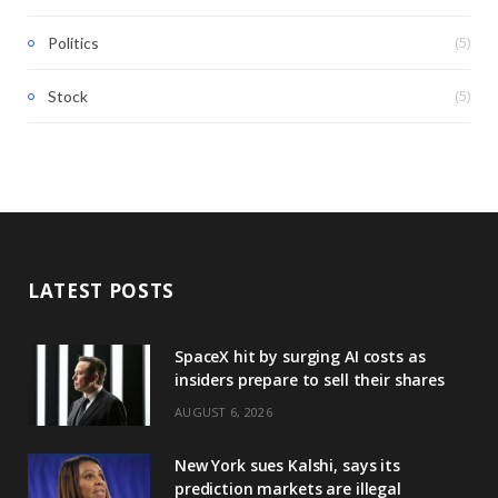
(5)
Politics
(5)
Stock
LATEST POSTS
SpaceX hit by surging AI costs as
insiders prepare to sell their shares
AUGUST 6, 2026
New York sues Kalshi, says its
prediction markets are illegal