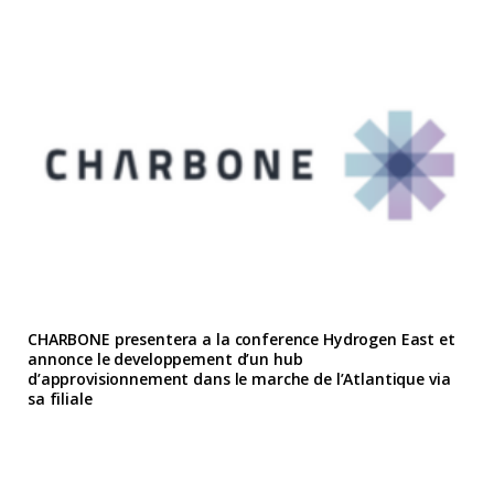
CHARBONE presentera a la conference Hydrogen East et
annonce le developpement d’un hub
d’approvisionnement dans le marche de l’Atlantique via
sa filiale