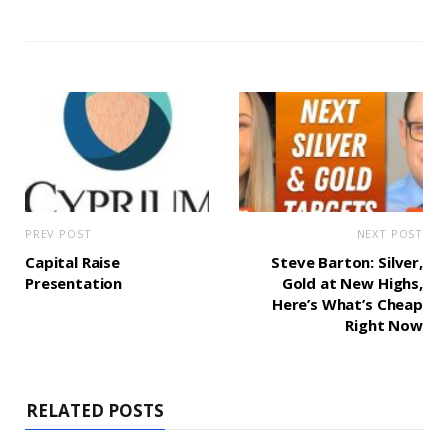
PREV POST
NEXT POST
Capital Raise
Steve Barton: Silver,
Presentation
Gold at New Highs,
Here’s What’s Cheap
Right Now
RELATED POSTS