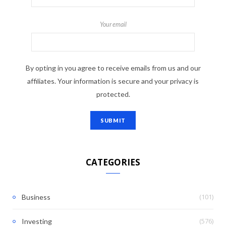
Your email
By opting in you agree to receive emails from us and our
affiliates. Your information is secure and your privacy is
protected.
CATEGORIES
(101)
Business
(576)
Investing