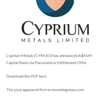
Cyprium Metals (CYM:AU) has announced A$41M
Capital Raise via Placement & Entitlement Offer
Download the PDF here.
This post appeared first on investingnews.com