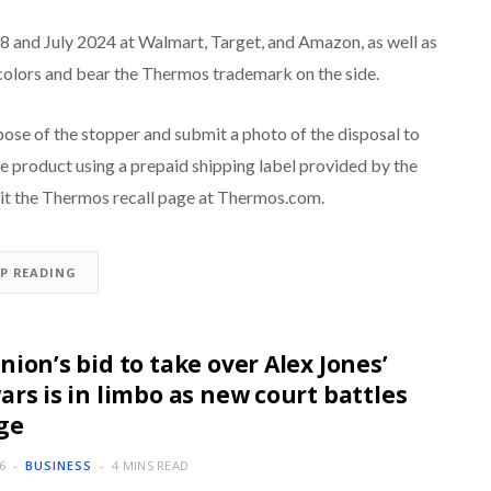
 and July 2024 at Walmart, Target, and Amazon, as well as
colors and bear the Thermos trademark on the side.
se of the stopper and submit a photo of the disposal to
 product using a prepaid shipping label provided by the
sit the Thermos recall page at Thermos.com.
EP READING
nion’s bid to take over Alex Jones’
ars is in limbo as new court battles
ge
6
BUSINESS
4 MINS READ