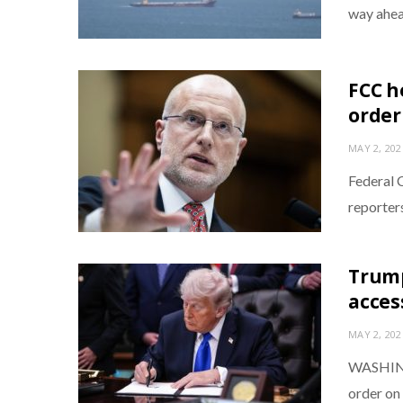
way ahea
FCC h
order
MAY 2, 202
Federal 
reporter
Trump
acces
MAY 2, 202
WASHING
order on