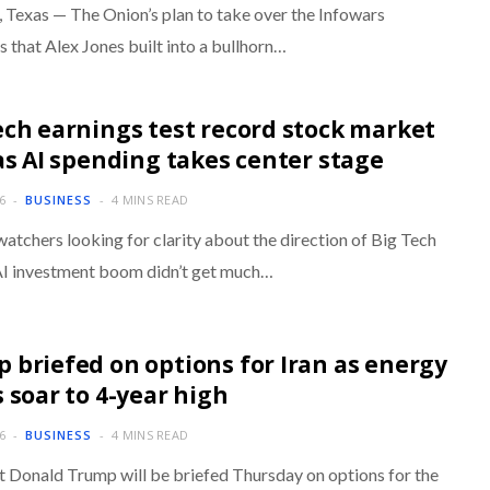
Texas — The Onion’s plan to take over the Infowars
 that Alex Jones built into a bullhorn…
ech earnings test record stock market
 as AI spending takes center stage
6
BUSINESS
4 MINS READ
atchers looking for clarity about the direction of Big Tech
AI investment boom didn’t get much…
 briefed on options for Iran as energy
s soar to 4-year high
6
BUSINESS
4 MINS READ
t Donald Trump will be briefed Thursday on options for the