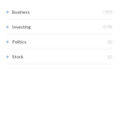
(101)
Business
(576)
Investing
(5)
Politics
(5)
Stock