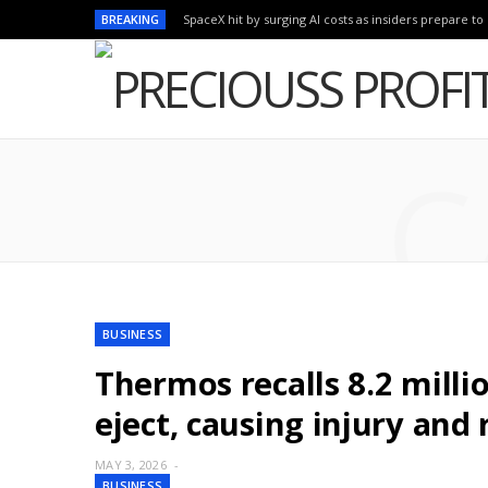
BREAKING
SpaceX hit by surging AI costs as insiders prepare to 
C
BUSINESS
Thermos recalls 8.2 milli
eject, causing injury and 
MAY 3, 2026
BUSINESS