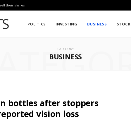
sell their shares
POLITICS
INVESTING
BUSINESS
STOCK
ATEGO
CATEGORY
BUSINESS
on bottles after stoppers
reported vision loss