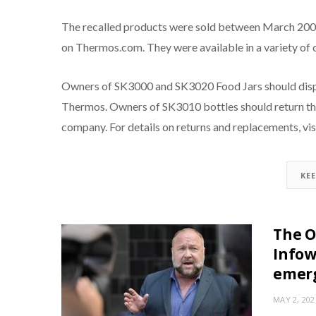
The recalled products were sold between March 2008
on Thermos.com. They were available in a variety of 
Owners of SK3000 and SK3020 Food Jars should dispo
Thermos. Owners of SK3010 bottles should return the
company. For details on returns and replacements, vi
KE
The O
Infow
emer
MAY 2, 202