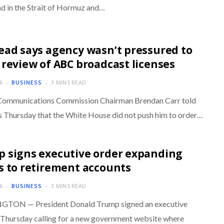
d in the Strait of Hormuz and…
ead says agency wasn’t pressured to
 review of ABC broadcast licenses
6
BUSINESS
3 MINS READ
Communications Commission Chairman Brendan Carr told
s Thursday that the White House did not push him to order…
 signs executive order expanding
s to retirement accounts
6
BUSINESS
3 MINS READ
TON — President Donald Trump signed an executive
 Thursday calling for a new government website where