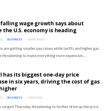
falling wage growth says about
 the U.S. economy is heading
026
BUSINESS
4 MINS READ
 are getting smaller pay raises while tariffs and higher gas
re threatening to make everything more expensive.…
il has its biggest one-day price
se in six years, driving the cost of gas
higher
026
BUSINESS
1 MIN READ
s surged Thursday, threatening to further drive up the price