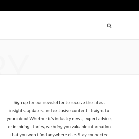
RY
Sign up for our newsletter to receive the latest
insights, updates, and exclusive content straight to
your inbox! Whether it's industry news, expert advice,
or inspiring stories, we bring you valuable information
that you won't find anywhere else. Stay connected