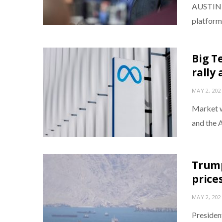
AUSTIN, 
platforms
Big T
rally
MAY 2, 202
Market w
and the 
Trump
price
MAY 2, 202
Presiden