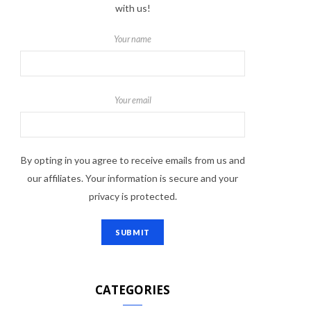
with us!
Your name
Your email
By opting in you agree to receive emails from us and
our affiliates. Your information is secure and your
privacy is protected.
CATEGORIES