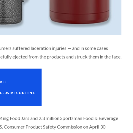
sumers suffered laceration injuries — and in some cases
fully ejected from the products and struck them in the face.
REE
XCLUSIVE CONTENT.
s King Food Jars and 2.3 million Sportsman Food & Beverage
U.S. Consumer Product Safety Commission on April 30,