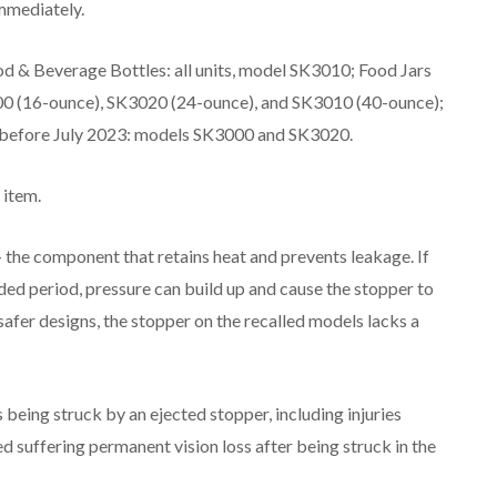
mmediately.
 & Beverage Bottles: all units, model SK3010; Food Jars
000 (16-ounce), SK3020 (24-ounce), and SK3010 (40-ounce);
 before July 2023: models SK3000 and SK3020.
 item.
 the component that retains heat and prevents leakage. If
ded period, pressure can build up and cause the stopper to
safer designs, the stopper on the recalled models lacks a
being struck by an ejected stopper, including injuries
 suffering permanent vision loss after being struck in the