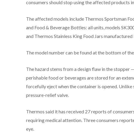
consumers should stop using the affected products i
The affected models include Thermos Sportsman Food
and Food & Beverage Bottles: all units, models SK3
and Thermos Stainless King Food Jars manufactured
The model number can be found at the bottom of the
The hazard stems from a design flaw in the stopper —
perishable food or beverages are stored for an exten
forcefully eject when the container is opened. Unlike 
pressure-relief valve.
Thermos said it has received 27 reports of consumers 
requiring medical attention. Three consumers reported
eye.