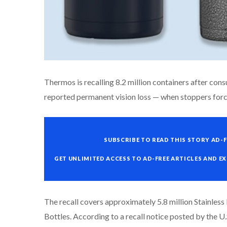
Thermos is recalling 8.2 million containers after con
reported permanent vision loss — when stoppers force
SUBSCRIBE TO READ THIS STORY AD-F
GET UNLIMITED ACCESS TO AD-FREE ARTICLES AND E
The recall covers approximately 5.8 million Stainles
Bottles. According to a recall notice posted by the 