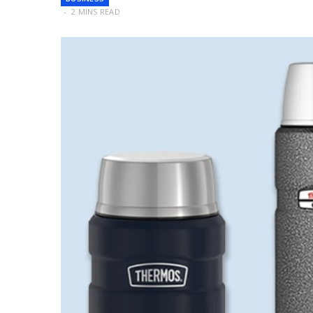
2 MINS READ