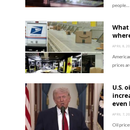
people…
What 
where
APRIL 8, 2
Americans
prices a
U.S. o
increa
even 
APRIL 7, 2
Oil price